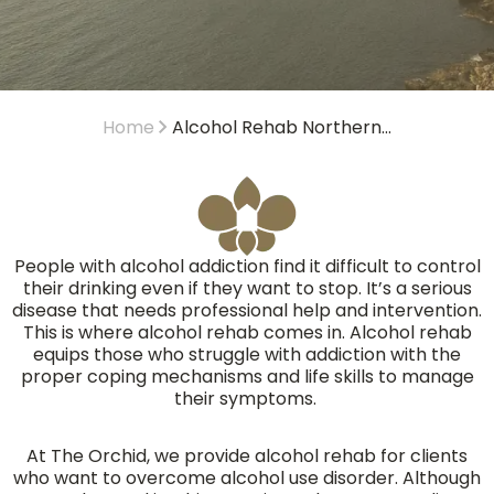
Home
Alcohol Rehab Northern...
People with alcohol addiction find it difficult to control
their drinking even if they want to stop. It’s a serious
disease that needs professional help and intervention.
This is where alcohol rehab comes in. Alcohol rehab
equips those who struggle with addiction with the
proper coping mechanisms and life skills to manage
their symptoms.
At The Orchid, we provide alcohol rehab for clients
who want to overcome alcohol use disorder. Although