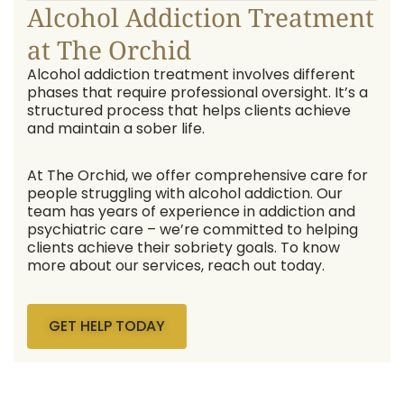
Alcohol Addiction Treatment
at The Orchid
Alcohol addiction treatment involves different
phases that require professional oversight. It’s a
structured process that helps clients achieve
and maintain a sober life.
At The Orchid, we offer comprehensive care for
people struggling with alcohol addiction. Our
team has years of experience in addiction and
psychiatric care – we’re committed to helping
clients achieve their sobriety goals. To know
more about our services, reach out today.
GET HELP TODAY