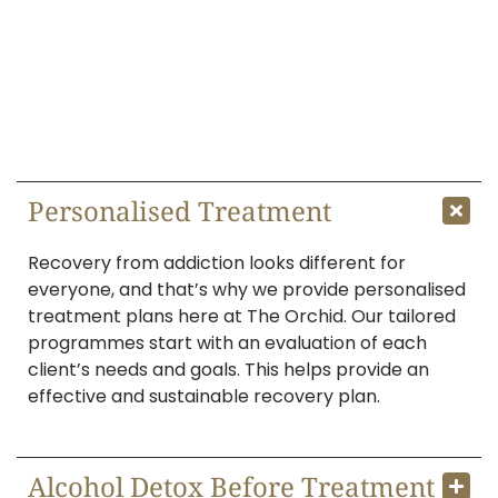
Why Choose The Orchid for
Drug and Alcohol Rehab
Here’s why The Orchid can be your best choice
for drug and alcohol rehab.
Personalised Treatment
Recovery from addiction looks different for
everyone, and that’s why we provide personalised
treatment plans here at The Orchid. Our tailored
programmes start with an evaluation of each
client’s needs and goals. This helps provide an
effective and sustainable recovery plan.
Alcohol Detox Before Treatment