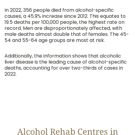
In 2022, 356 people died from alcohol-specific
causes, a 45.9% increase since 2012. This equates to
19.5 deaths per 100,000 people, the highest rate on
record. Men are disproportionately affected, with
male deaths almost double that of females. The 45-
54 and 55-64 age groups are most at risk.
Additionally, the information shows that alcoholic
liver disease is the leading cause of alcohol-specific
deaths, accounting for over two-thirds of cases in
2022.
Alcohol Rehab Centres in