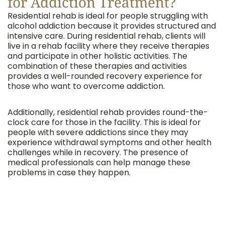
for Addiction Treatment?
Residential rehab is ideal for people struggling with
alcohol addiction because it provides structured and
intensive care. During residential rehab, clients will
live in a rehab facility where they receive therapies
and participate in other holistic activities. The
combination of these therapies and activities
provides a well-rounded recovery experience for
those who want to overcome addiction.
Additionally, residential rehab provides round-the-
clock care for those in the facility. This is ideal for
people with severe addictions since they may
experience withdrawal symptoms and other health
challenges while in recovery. The presence of
medical professionals can help manage these
problems in case they happen.