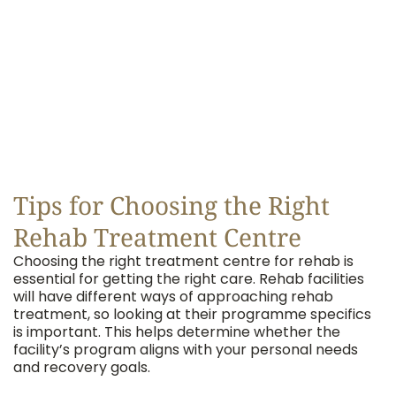
Tips for Choosing the Right
Rehab Treatment Centre
Choosing the right treatment centre for rehab is
essential for getting the right care. Rehab facilities
will have different ways of approaching rehab
treatment, so looking at their programme specifics
is important. This helps determine whether the
facility’s program aligns with your personal needs
and recovery goals.