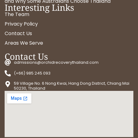
and Why Some Australians Choose Thailand
Interesting Links
The Team
Privacy Policy
Contact Us
Areas We Serve
Contact Us
admissions@orchidrecoverythailand.com
(+66) 985 245 093
59 Village No. 6 Nong Kwai, Hang Dong District, Chiang Mai
50230, Thailand