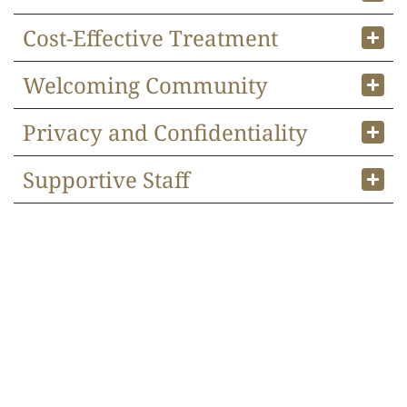
Cost-Effective Treatment
Welcoming Community
Privacy and Confidentiality
Supportive Staff