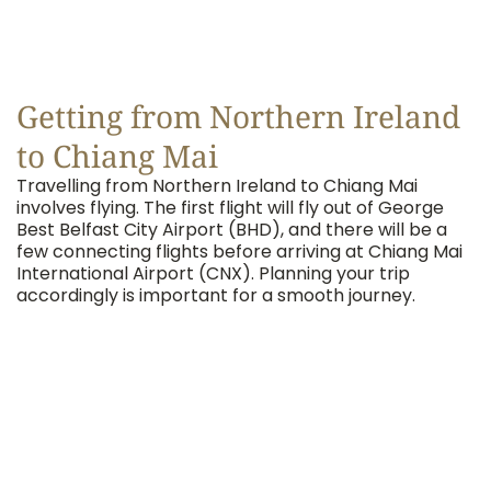
Getting from Northern Ireland
to Chiang Mai
Travelling from Northern Ireland to Chiang Mai
involves flying. The first flight will fly out of George
Best Belfast City Airport (BHD), and there will be a
few connecting flights before arriving at Chiang Mai
International Airport (CNX). Planning your trip
accordingly is important for a smooth journey.