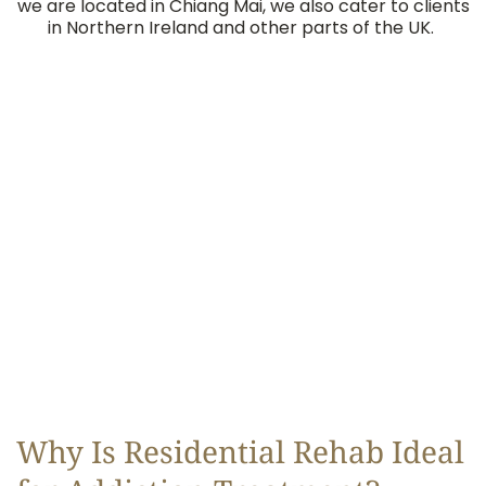
we are located in Chiang Mai, we also cater to clients
in Northern Ireland and other parts of the UK.
Why Is Residential Rehab Ideal