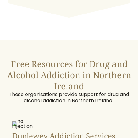
Free Resources for Drug and
Alcohol Addiction in Northern
Ireland
These organisations provide support for drug and
alcohol addiction in Northern Ireland.
Dunlewey Addiction Services