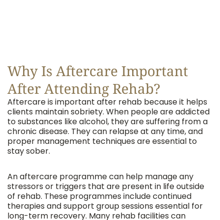
Why Is Aftercare Important
After Attending Rehab?
Aftercare is important after rehab because it helps
clients maintain sobriety. When people are addicted
to substances like alcohol, they are suffering from a
chronic disease. They can relapse at any time, and
proper management techniques are essential to
stay sober.
An aftercare programme can help manage any
stressors or triggers that are present in life outside
of rehab. These programmes include continued
therapies and support group sessions essential for
long-term recovery. Many rehab facilities can