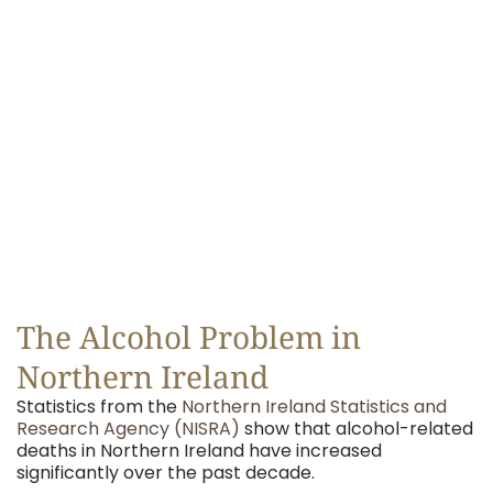
The Alcohol Problem in
Northern Ireland
Statistics from the
Northern Ireland Statistics and
Research Agency (NISRA)
show that alcohol-related
deaths in Northern Ireland have increased
significantly over the past decade.