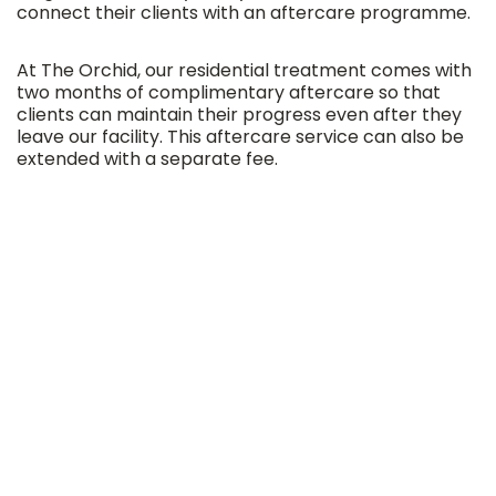
connect their clients with an aftercare programme.
At The Orchid, our residential treatment comes with
two months of complimentary aftercare so that
clients can maintain their progress even after they
leave our facility. This aftercare service can also be
extended with a separate fee.