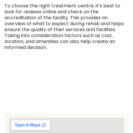
To choose the right treatment centre, it’s best to
look for reviews online and check on the
accreditation of the facility. This provides an
overview of what to expect during rehab and helps
ensure the quality of their services and facilities.
Taking into consideration factors such as cost,
location, and amenities can also help create an
informed decision.