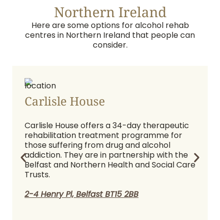
Northern Ireland
Here are some options for alcohol rehab
centres in Northern Ireland that people can
consider.
Carlisle House
Carlisle House offers a 34-day therapeutic
rehabilitation treatment programme for
those suffering from drug and alcohol
addiction. They are in partnership with the
Belfast and Northern Health and Social Care
Trusts.
2-4 Henry Pl, Belfast BT15 2BB