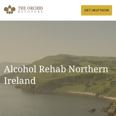
Skip
to
GET HELP NOW
content
Alcohol Rehab Northern
Ireland