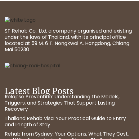
ST Rehab Co., Ltd, a company organised and existing
under the laws of Thailand, with its principal office
located at 59 M. 6 T. Nongkwai A. Hangdong, Chiang
Mai 50230
Latest Blog Posts
Relapse Prevention: Understanding the Models,
Triggers, and Strategies That Support Lasting
Recovery
Thailand Rehab Visa: Your Practical Guide to Entry
and Length of Stay
Rehab from Sydney: Your Options, What They Cost,