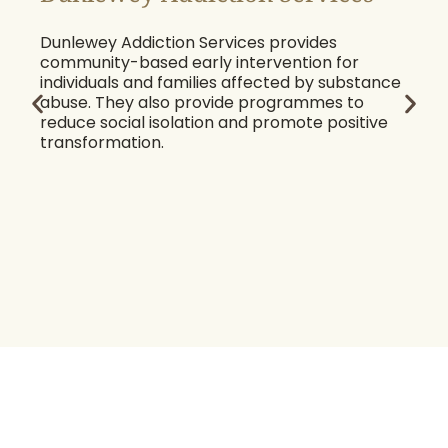
Dunlewey Addiction Services provides
community-based early intervention for
individuals and families affected by substance
abuse. They also provide programmes to
reduce social isolation and promote positive
transformation.