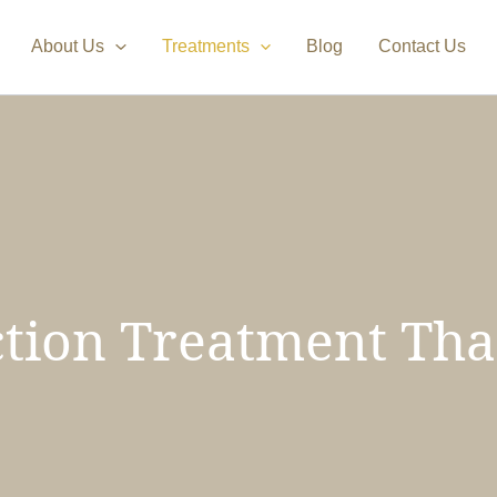
About Us
Treatments
Blog
Contact Us
tion Treatment Tha