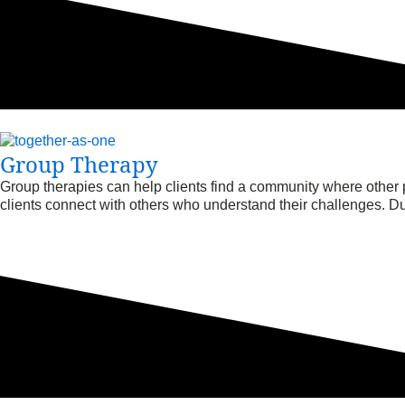
Group Therapy
Group therapies can help clients find a community where other 
clients connect with others who understand their challenges. Dur