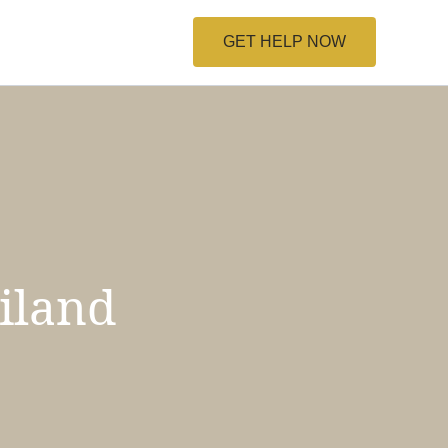
GET HELP NOW
iland