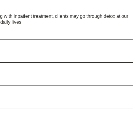
 with inpatient treatment, clients may go through detox at our
 daily lives.