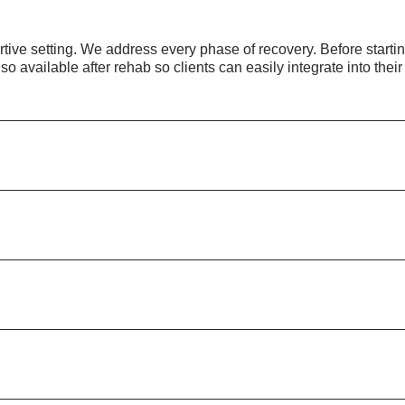
ive setting. We address every phase of recovery. Before starting
lso available after rehab so clients can easily integrate into their