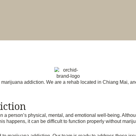
h marijuana addiction. We are a rehab located in Chiang Mai, and
iction
n a person’s physical, mental, and emotional well-being. Althoug
 happens, it can be difficult to function properly without marij
o marijuana addiction. Our team is ready to address these issue