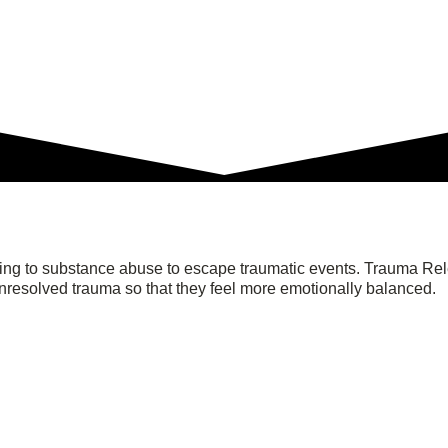
ning to substance abuse to escape traumatic events. Trauma Re
unresolved trauma so that they feel more emotionally balanced.