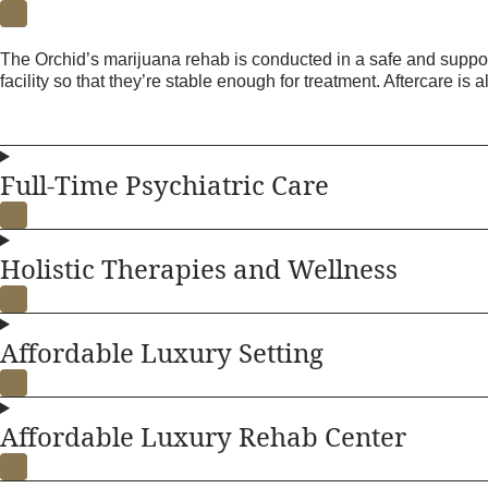
The Orchid’s marijuana rehab is conducted in a safe and support
facility so that they’re stable enough for treatment. Aftercare is a
Full-Time Psychiatric Care
Holistic Therapies and Wellness
Affordable Luxury Setting
Affordable Luxury Rehab Center