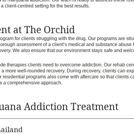
client-centred setting for the best results.
nt at The Orchid
ram for clients struggling with the drug. Our programs are struc
horough assessment of a client’s medical and substance abuse his
covery. We also ensure that our environment stays safe and welc
de therapies clients need to overcome addiction. Our rehab ce
r a more well-rounded recovery. During recovery, clients can ex
Our residential programs also come with aftercare so that clients 
ires a comprehensive approach.
uana Addiction Treatment
ailand