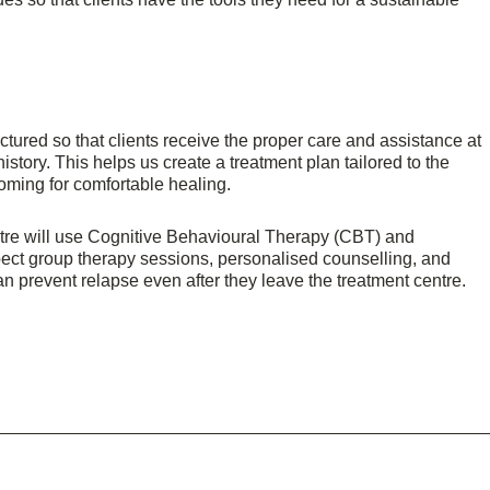
tured so that clients receive the proper care and assistance at
tory. This helps us create a treatment plan tailored to the
oming for comfortable healing.
ntre will use Cognitive Behavioural Therapy (CBT) and
pect group therapy sessions, personalised counselling, and
can prevent relapse even after they leave the treatment centre.