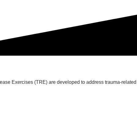
lease Exercises (TRE) are developed to address trauma-related