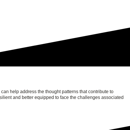
an help address the thought patterns that contribute to
ilient and better equipped to face the challenges associated