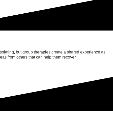
solating, but group therapies create a shared experience as
deas from others that can help them recover.