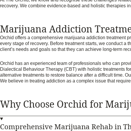
recovery. We combine evidence-based and holistic therapies in a 
Marijuana Addiction Treatme
Orchid offers a comprehensive marijuana addiction treatment prog
every stage of recovery. Before treatment starts, we conduct a t
client’s needs and goals so that they can achieve long-term re
Orchid has an experienced team of professionals who can provi
Dialectical Behaviour Therapy (CBT) with holistic treatments fo
alternative treatments to restore balance after a difficult time. 
We believe in treating addiction as a complex issue that requ
Why Choose Orchid for Marij
Comprehensive Marijuana Rehab in Th