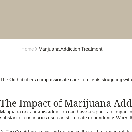
Home
Marijuana Addiction Treatment...
The Orchid offers compassionate care for clients struggling wit
The Impact of Marijuana Add
Marijuana or cannabis addiction can have a significant impact o
substance, continuous use can still create dependency. When this
At The Orchid, we know and recognise these challenges related t