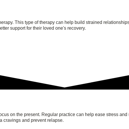
 therapy. This type of therapy can help build strained relations
tter support for their loved one's recovery.
focus on the present. Regular practice can help ease stress and 
na cravings and prevent relapse.