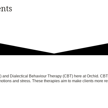
ents
 and Dialectical Behaviour Therapy (CBT) here at Orchid. CBT c
tions and stress. These therapies aim to make clients more res