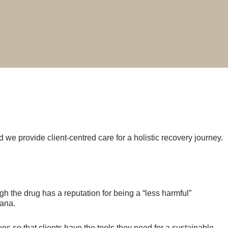
 we provide client-centred care for a holistic recovery journey.
h the drug has a reputation for being a “less harmful”
uana.
s so that clients have the tools they need for a sustainable