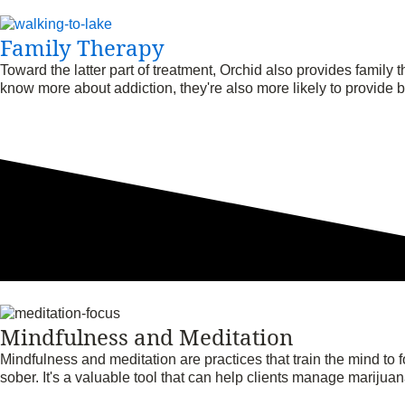
Family Therapy
Toward the latter part of treatment, Orchid also provides family
know more about addiction, they're also more likely to provide be
Mindfulness and Meditation
Mindfulness and meditation are practices that train the mind to 
sober. It's a valuable tool that can help clients manage marijua