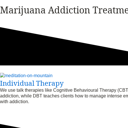
Marijuana Addiction Treatm
Individual Therapy
We use talk therapies like Cognitive Behavioural Therapy (CBT)
addiction, while DBT teaches clients how to manage intense emo
with addiction.