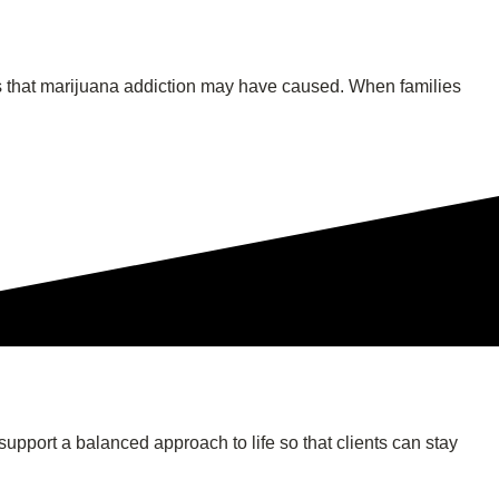
hips that marijuana addiction may have caused. When families
support a balanced approach to life so that clients can stay