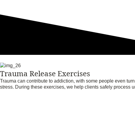
Trauma Release Exercises
Trauma can contribute to addiction, with some people even tur
stress. During these exercises, we help clients safely process 