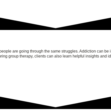
people are going through the same struggles. Addiction can be i
ing group therapy, clients can also learn helpful insights and i