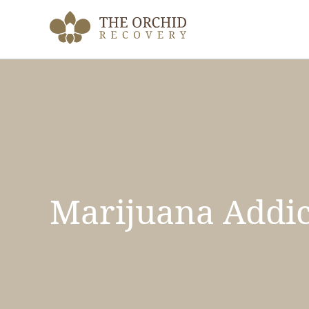
Skip
to
content
Marijuana Addic