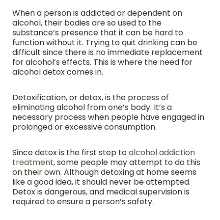
When a person is addicted or dependent on
alcohol, their bodies are so used to the
substance’s presence that it can be hard to
function without it. Trying to quit drinking can be
difficult since there is no immediate replacement
for alcohol’s effects. This is where the need for
alcohol detox comes in.
Detoxification, or detox, is the process of
eliminating alcohol from one’s body. It’s a
necessary process when people have engaged in
prolonged or excessive consumption.
Since detox is the first step to
alcohol addiction
treatment
, some people may attempt to do this
on their own. Although detoxing at home seems
like a good idea, it should never be attempted.
Detox is dangerous, and medical supervision is
required to ensure a person’s safety.