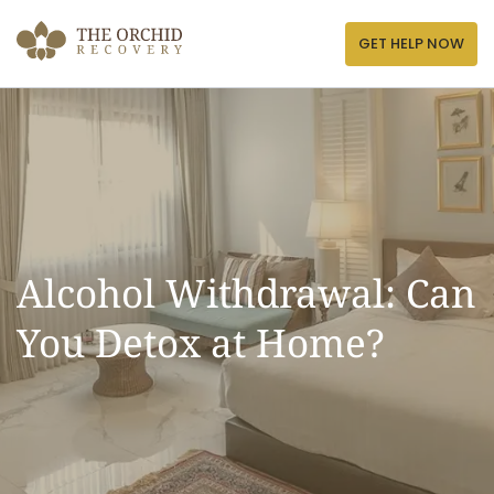
Skip
to
GET HELP NOW
content
Alcohol Withdrawal: Can
You Detox at Home?