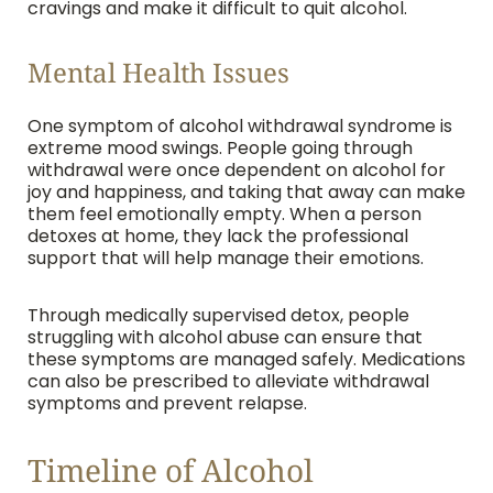
cravings and make it difficult to quit alcohol.
Mental Health Issues
One symptom of alcohol withdrawal syndrome is
extreme mood swings. People going through
withdrawal were once dependent on alcohol for
joy and happiness, and taking that away can make
them feel emotionally empty. When a person
detoxes at home, they lack the professional
support that will help manage their emotions.
Through medically supervised detox, people
struggling with alcohol abuse can ensure that
these symptoms are managed safely. Medications
can also be prescribed to alleviate withdrawal
symptoms and prevent relapse.
Timeline of Alcohol