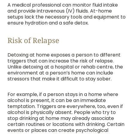
A medical professional can monitor fluid intake
and provide intravenous (IV) fluids. At-home
setups lack the necessary tools and equipment to
ensure hydration and a safe detox.
Risk of Relapse
Detoxing at home exposes a person to different
triggers that can increase the risk of relapse.
Unlike detoxing at a hospital or rehab centre, the
environment at a person’s home can include
stressors that make it difficult to stay sober.
For example, if a person stays in a home where
alcohol is present, it can be an immediate
temptation. Triggers are everywhere, too, even if
alcohol is physically absent. People who try to
stop drinking at home may already associate
certain routines or locations with drinking. Certain
events or places can create psychological