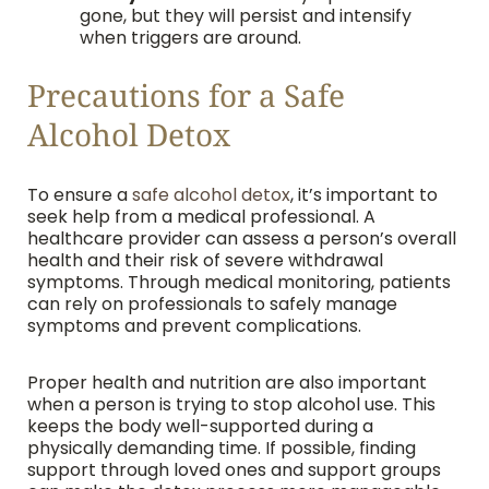
gone, but they will persist and intensify
when triggers are around.
Precautions for a Safe
Alcohol Detox
To ensure a
safe alcohol detox
, it’s important to
seek help from a medical professional. A
healthcare provider can assess a person’s overall
health and their risk of severe withdrawal
symptoms. Through medical monitoring, patients
can rely on professionals to safely manage
symptoms and prevent complications.
Proper health and nutrition are also important
when a person is trying to stop alcohol use. This
keeps the body well-supported during a
physically demanding time. If possible, finding
support through loved ones and support groups