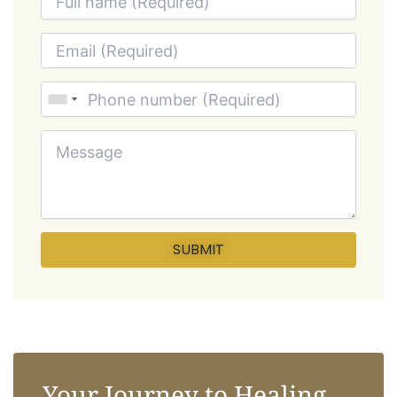
Your Journey to Healing