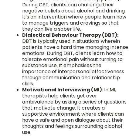
During CBT, clients can challenge their
negative beliefs about alcohol and drinking.
It’s an intervention where people learn how
to manage triggers and cravings so that
they can live a sober life.
Dialectical Behaviour Therapy (DBT):
DBT is typically used in situations wherein
patients have a hard time managing intense
emotions. During DBT, clients learn how to
tolerate emotional pain without turning to
substance use. It emphasises the
importance of interpersonal effectiveness
through communication and relationship
skills.
Motivational Interviewing (MI):
In MI,
therapists help clients get over
ambivalence by asking a series of questions
that motivate change. It creates a
supportive environment where clients can
have a safe and open dialogue about their
thoughts and feelings surrounding alcohol
use.