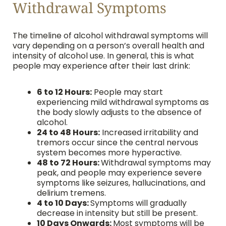
Withdrawal Symptoms
The timeline of alcohol withdrawal symptoms will
vary depending on a person’s overall health and
intensity of alcohol use. In general, this is what
people may experience after their last drink:
6 to 12 Hours:
People may start
experiencing mild withdrawal symptoms as
the body slowly adjusts to the absence of
alcohol.
24 to 48 Hours:
Increased irritability and
tremors occur since the central nervous
system becomes more hyperactive.
48 to 72 Hours:
Withdrawal symptoms may
peak, and people may experience severe
symptoms like seizures, hallucinations, and
delirium tremens.
4 to 10 Days:
Symptoms will gradually
decrease in intensity but still be present.
10 Days Onwards:
Most symptoms will be