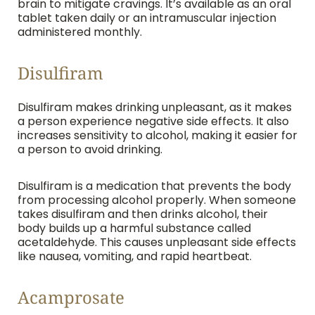
brain to mitigate cravings. It’s available as an oral
tablet taken daily or an intramuscular injection
administered monthly.
Disulfiram
Disulfiram makes drinking unpleasant, as it makes
a person experience negative side effects. It also
increases sensitivity to alcohol, making it easier for
a person to avoid drinking.
Disulfiram is a medication that prevents the body
from processing alcohol properly. When someone
takes disulfiram and then drinks alcohol, their
body builds up a harmful substance called
acetaldehyde. This causes unpleasant side effects
like nausea, vomiting, and rapid heartbeat.
Acamprosate