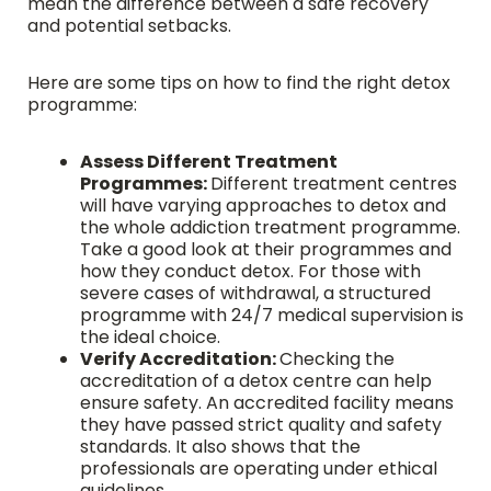
mean the difference between a safe recovery
and potential setbacks.
Here are some tips on how to find the right detox
programme:
Assess Different Treatment
Programmes:
Different treatment centres
will have varying approaches to detox and
the whole addiction treatment programme.
Take a good look at their programmes and
how they conduct detox. For those with
severe cases of withdrawal, a structured
programme with 24/7 medical supervision is
the ideal choice.
Verify Accreditation:
Checking the
accreditation of a detox centre can help
ensure safety. An accredited facility means
they have passed strict quality and safety
standards. It also shows that the
professionals are operating under ethical
guidelines.