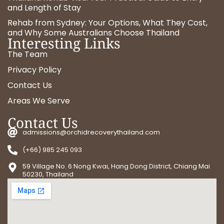
and Length of Stay
Rehab from Sydney: Your Options, What They Cost,
and Why Some Australians Choose Thailand
Interesting Links
The Team
Privacy Policy
Contact Us
Areas We Serve
Contact Us
admissions@orchidrecoverythailand.com
(+66) 985 245 093
59 Village No. 6 Nong Kwai, Hang Dong District, Chiang Mai
50230, Thailand