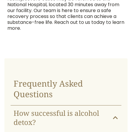
National Hospital, located 30 minutes away from
our facility. Our team is here to ensure a safe
recovery process so that clients can achieve a
substance-free life. Reach out to us today to learn
more.
Frequently Asked
Questions
How successful is alcohol
detox?