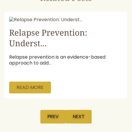
July 16, 2026
Relapse Prevention:
Underst...
Relapse prevention is an evidence-based
approach to add...
READ MORE
PREV
NEXT