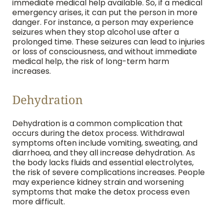
immediate medical help available. So, if a medical
emergency arises, it can put the person in more
danger. For instance, a person may experience
seizures when they stop alcohol use after a
prolonged time. These seizures can lead to injuries
or loss of consciousness, and without immediate
medical help, the risk of long-term harm
increases.
Dehydration
Dehydration is a common complication that
occurs during the detox process. Withdrawal
symptoms often include vomiting, sweating, and
diarrhoea, and they all increase dehydration. As
the body lacks fluids and essential electrolytes,
the risk of severe complications increases. People
may experience kidney strain and worsening
symptoms that make the detox process even
more difficult.