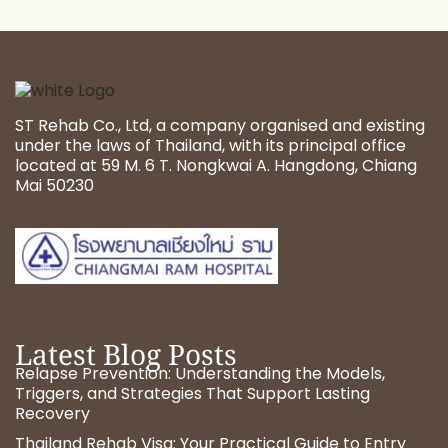
ST Rehab Co., Ltd, a company organised and existing
under the laws of Thailand, with its principal office
located at 59 M. 6 T. Nongkwai A. Hangdong, Chiang
Mai 50230
Latest Blog Posts
Relapse Prevention: Understanding the Models,
Triggers, and Strategies That Support Lasting
Recovery
Thailand Rehab Visa: Your Practical Guide to Entry