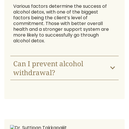
Various factors determine the success of
alcohol detox, with one of the biggest
factors being the client’s level of
commitment. Those with better overall
health and a stronger support system are
more likely to successfully go through
alcohol detox.
Can I prevent alcohol
withdrawal?