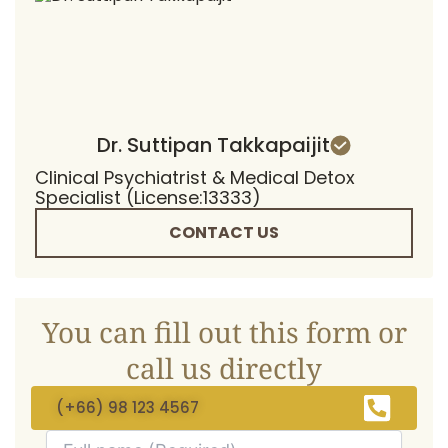
Dr. Suttipan Takkapaijit
Clinical Psychiatrist & Medical Detox
Specialist (License:13333)
CONTACT US
You can fill out this form or
call us directly
(+66) 98 123 4567