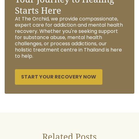
Starts Here
At The Orchid, we provide compassionate,
expert care for addiction and mental health
recovery. Whether you're seeking support
for substance abuse, mental health
challenges, or process addictions, our
holistic treatment centre in Thailand is here
to help.
START YOUR RECOVERY NOW
Related Posts