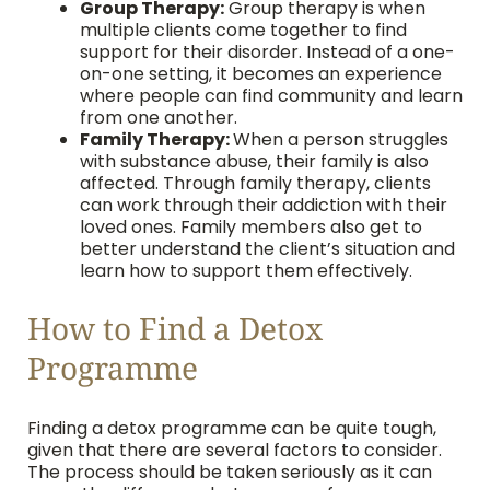
Group Therapy:
Group therapy is when
multiple clients come together to find
support for their disorder. Instead of a one-
on-one setting, it becomes an experience
where people can find community and learn
from one another.
Family Therapy:
When a person struggles
with substance abuse, their family is also
affected. Through family therapy, clients
can work through their addiction with their
loved ones. Family members also get to
better understand the client’s situation and
learn how to support them effectively.
How to Find a Detox
Programme
Finding a detox programme can be quite tough,
given that there are several factors to consider.
The process should be taken seriously as it can