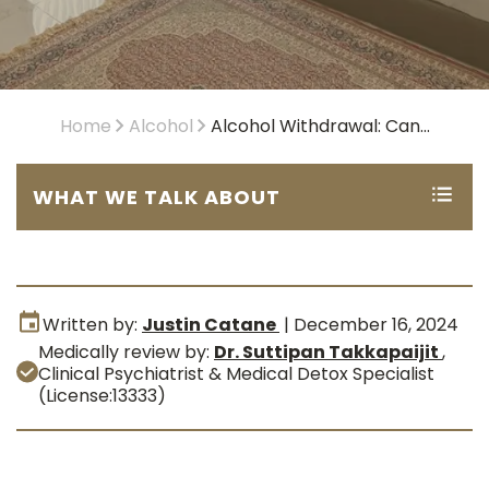
Home
Alcohol
Alcohol Withdrawal: Can...
WHAT WE TALK ABOUT
Written by:
Justin Catane
|
December 16, 2024
Medically review by:
Dr. Suttipan Takkapaijit
,
Clinical Psychiatrist & Medical Detox Specialist
(License:13333)