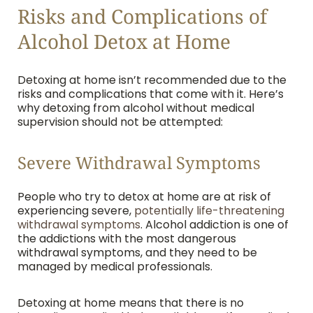
Risks and Complications of
Alcohol Detox at Home
Detoxing at home isn’t recommended due to the
risks and complications that come with it. Here’s
why detoxing from alcohol without medical
supervision should not be attempted:
Severe Withdrawal Symptoms
People who try to detox at home are at risk of
experiencing severe,
potentially life-threatening
withdrawal symptoms
. Alcohol addiction is one of
the addictions with the most dangerous
withdrawal symptoms, and they need to be
managed by medical professionals.
Detoxing at home means that there is no