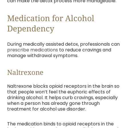
can make the detox process more manageable.
Medication for Alcohol
Dependency
During medically assisted detox, professionals can
prescribe medications
to reduce cravings and
manage withdrawal symptoms.
Naltrexone
Naltrexone blocks opioid receptors in the brain so
that people won’t feel the euphoric effects of
drinking alcohol. It helps curb cravings, especially
when a person has already gone through
treatment for alcohol use disorder.
The medication binds to opioid receptors in the