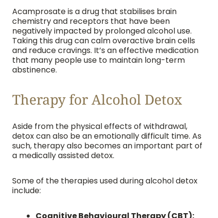
Acamprosate is a drug that stabilises brain
chemistry and receptors that have been
negatively impacted by prolonged alcohol use.
Taking this drug can calm overactive brain cells
and reduce cravings. It’s an effective medication
that many people use to maintain long-term
abstinence.
Therapy for Alcohol Detox
Aside from the physical effects of withdrawal,
detox can also be an emotionally difficult time. As
such, therapy also becomes an important part of
a medically assisted detox.
Some of the therapies used during alcohol detox
include:
Cognitive Behavioural Therapy (CBT):