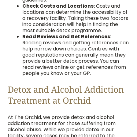
Check Costs and Locations:
Costs and
locations can determine the accessibility of
a recovery facility. Taking these two factors
into consideration will help in finding the
most suitable detox programme.
Read Reviews and Get References:
Reading reviews and getting references can
help narrow down choices. Centres with
good reputations can generally mean they
provide a better detox process. You can
read reviews online or get references from
people you know or your GP.
Detox and Alcohol Addiction
Treatment at Orchid
At The Orchid, we provide detox and alcohol
addiction treatment for those suffering from
alcohol abuse. While we provide detox in our
facility, severe cases may be referred to the