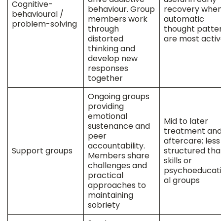
Cognitive-
behaviour. Group
recovery whe
behavioural /
members work
automatic
problem-solving
through
thought patte
distorted
are most acti
thinking and
develop new
responses
together
Ongoing groups
providing
emotional
Mid to later
sustenance and
treatment an
peer
aftercare; less
accountability.
Support groups
structured th
Members share
skills or
challenges and
psychoeducat
practical
al groups
approaches to
maintaining
sobriety