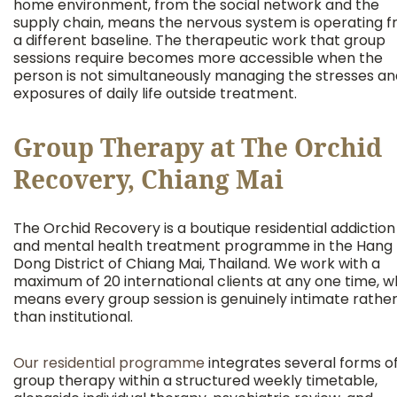
home environment, from the social network and the
supply chain, means the nervous system is operating 
a different baseline. The therapeutic work that group
sessions require becomes more accessible when the
person is not simultaneously managing the stresses an
exposures of daily life outside treatment.
Group Therapy at The Orchid
Recovery, Chiang Mai
The Orchid Recovery is a boutique residential addiction
and mental health treatment programme in the Hang
Dong District of Chiang Mai, Thailand. We work with a
maximum of 20 international clients at any one time, w
means every group session is genuinely intimate rathe
than institutional.
Our residential programme
integrates several forms o
group therapy within a structured weekly timetable,