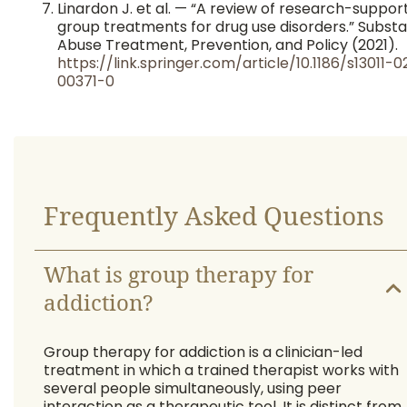
Linardon J. et al. — “A review of research-suppor
group treatments for drug use disorders.” Subst
Abuse Treatment, Prevention, and Policy (2021).
https://link.springer.com/article/10.1186/s13011-0
00371-0
Frequently Asked Questions
What is group therapy for
addiction?
Group therapy for addiction is a clinician-led
treatment in which a trained therapist works with
several people simultaneously, using peer
interaction as a therapeutic tool. It is distinct from