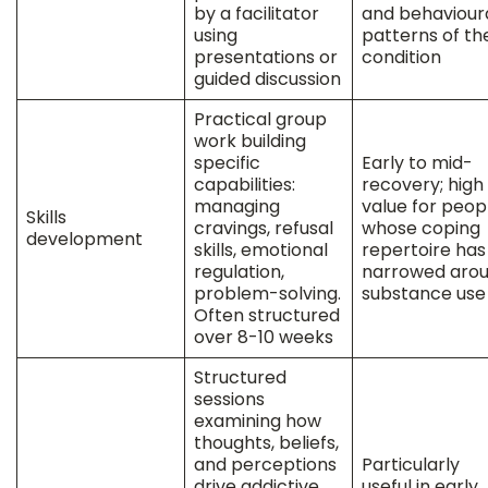
by a facilitator
and behaviour
using
patterns of the
presentations or
condition
guided discussion
Practical group
work building
specific
Early to mid-
capabilities:
recovery; high
managing
value for peop
Skills
cravings, refusal
whose coping
development
skills, emotional
repertoire has
regulation,
narrowed aro
problem-solving.
substance use
Often structured
over 8-10 weeks
Structured
sessions
examining how
thoughts, beliefs,
and perceptions
Particularly
drive addictive
useful in early