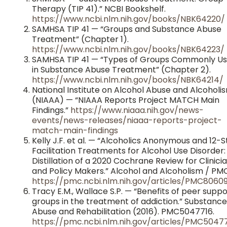
Therapy (TIP 41).” NCBI Bookshelf.
https://www.ncbi.nlm.nih.gov/books/NBK64220/
SAMHSA TIP 41 — “Groups and Substance Abuse
Treatment” (Chapter 1).
https://www.ncbi.nlm.nih.gov/books/NBK64223/
SAMHSA TIP 41 — “Types of Groups Commonly U
in Substance Abuse Treatment” (Chapter 2).
https://www.ncbi.nlm.nih.gov/books/NBK64214/
National Institute on Alcohol Abuse and Alcoholi
(NIAAA) — “NIAAA Reports Project MATCH Main
Findings.”
https://www.niaaa.nih.gov/news-
events/news-releases/niaaa-reports-project-
match-main-findings
Kelly J.F. et al. — “Alcoholics Anonymous and 12-
Facilitation Treatments for Alcohol Use Disorder:
Distillation of a 2020 Cochrane Review for Clinici
and Policy Makers.” Alcohol and Alcoholism / PMC
https://pmc.ncbi.nlm.nih.gov/articles/PMC8060
Tracy E.M., Wallace S.P. — “Benefits of peer suppo
groups in the treatment of addiction.” Substance
Abuse and Rehabilitation (2016). PMC5047716.
https://pmc.ncbi.nlm.nih.gov/articles/PMC5047