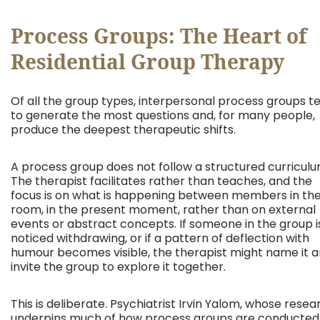
Process Groups: The Heart of
Residential Group Therapy
Of all the group types, interpersonal process groups t
to generate the most questions and, for many people,
produce the deepest therapeutic shifts.
A process group does not follow a structured curriculu
The therapist facilitates rather than teaches, and the
focus is on what is happening between members in th
room, in the present moment, rather than on external
events or abstract concepts. If someone in the group i
noticed withdrawing, or if a pattern of deflection with
humour becomes visible, the therapist might name it 
invite the group to explore it together.
This is deliberate. Psychiatrist Irvin Yalom, whose resea
underpins much of how process groups are conducted