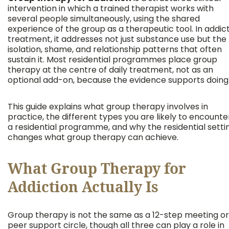
intervention in which a trained therapist works with
several people simultaneously, using the shared
experience of the group as a therapeutic tool. In addic
treatment, it addresses not just substance use but the
isolation, shame, and relationship patterns that often
sustain it. Most residential programmes place group
therapy at the centre of daily treatment, not as an
optional add-on, because the evidence supports doing 
This guide explains what group therapy involves in
practice, the different types you are likely to encounter
a residential programme, and why the residential setti
changes what group therapy can achieve.
What Group Therapy for
Addiction Actually Is
Group therapy is not the same as a 12-step meeting or
peer support circle, though all three can play a role in