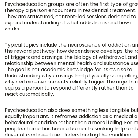
Psychoeducation groups are often the first type of gr
therapy a person encounters in residential treatment.
They are structured, content-led sessions designed to
expand understanding of what addiction is and how it
works.
Typical topics include the neuroscience of addiction a
the reward pathway, how dependence develops, the r
of triggers and cravings, the biology of withdrawal, and
relationship between mental health and substance use
The goal is not academic knowledge for its own sake.
Understanding why cravings feel physically compelling,
why certain environments reliably trigger the urge to u
equips a person to respond differently rather than to
react automatically.
Psychoeducation also does something less tangible bu
equally important. It reframes addiction as a medical 
behavioural condition rather than a moral failing. For 
people, shame has been a barrier to seeking help and 
driver of continued use. Understanding the condition