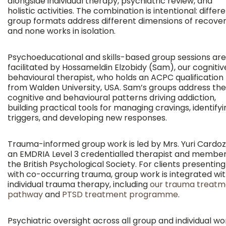
alongside individual therapy, psychiatric review, and
holistic activities. The combination is intentional: differ
group formats address different dimensions of recover
and none works in isolation.
Psychoeducational and skills-based group sessions are
facilitated by Hossameldin Elzobidy (Sam), our cognitiv
behavioural therapist, who holds an ACPC qualification
from Walden University, USA. Sam’s groups address the
cognitive and behavioural patterns driving addiction,
building practical tools for managing cravings, identifyi
triggers, and developing new responses.
Trauma-informed group work is led by Mrs. Yuri Cardoz
an EMDRIA Level 3 credentialled therapist and member
the British Psychological Society. For clients presenting
with co-occurring trauma, group work is integrated wi
individual trauma therapy, including
our trauma treatm
pathway
and
PTSD treatment programme
.
Psychiatric oversight across all group and individual wor