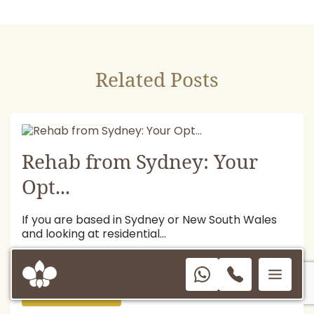
Related Posts
July 13, 2026
Rehab from Sydney: Your
Opt...
If you are based in Sydney or New South Wales
and looking at residential...
READ MORE