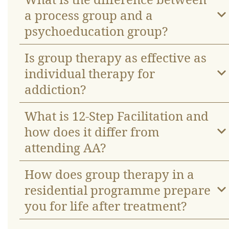
a process group and a
psychoeducation group?
Is group therapy as effective as
individual therapy for
addiction?
What is 12-Step Facilitation and
how does it differ from
attending AA?
How does group therapy in a
residential programme prepare
you for life after treatment?