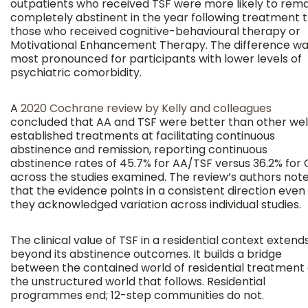
outpatients who received TSF were more likely to rema
completely abstinent in the year following treatment 
those who received cognitive-behavioural therapy or
Motivational Enhancement Therapy. The difference w
most pronounced for participants with lower levels of
psychiatric comorbidity.
A
2020 Cochrane review by Kelly and colleagues
concluded that AA and TSF were better than other wel
established treatments at facilitating continuous
abstinence and remission, reporting continuous
abstinence rates of 45.7% for AA/TSF versus 36.2% for
across the studies examined. The review’s authors not
that the evidence points in a consistent direction even
they acknowledged variation across individual studies.
The clinical value of TSF in a residential context extend
beyond its abstinence outcomes. It builds a bridge
between the contained world of residential treatment
the unstructured world that follows. Residential
programmes end; 12-step communities do not.