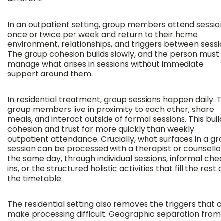
In an outpatient setting, group members attend sessio
once or twice per week and return to their home
environment, relationships, and triggers between sessi
The group cohesion builds slowly, and the person must
manage what arises in sessions without immediate
support around them.
In residential treatment, group sessions happen daily. 
group members live in proximity to each other, share
meals, and interact outside of formal sessions. This buil
cohesion and trust far more quickly than weekly
outpatient attendance. Crucially, what surfaces in a g
session can be processed with a therapist or counsello
the same day, through individual sessions, informal ch
ins, or the structured holistic activities that fill the rest 
the timetable.
The residential setting also removes the triggers that 
make processing difficult. Geographic separation from