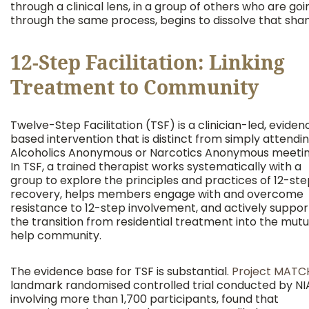
through a clinical lens, in a group of others who are goi
through the same process, begins to dissolve that sha
12-Step Facilitation: Linking
Treatment to Community
Twelve-Step Facilitation (TSF) is a clinician-led, evide
based intervention that is distinct from simply attendi
Alcoholics Anonymous or Narcotics Anonymous meetin
In TSF, a trained therapist works systematically with a
group to explore the principles and practices of 12-st
recovery, helps members engage with and overcome
resistance to 12-step involvement, and actively suppor
the transition from residential treatment into the mutu
help community.
The evidence base for TSF is substantial.
Project MATC
landmark randomised controlled trial conducted by N
involving more than 1,700 participants, found that