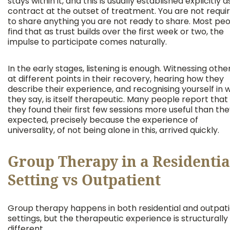
stays within it, and this is usually established explicitly a
contract at the outset of treatment. You are not requi
to share anything you are not ready to share. Most pe
find that as trust builds over the first week or two, the
impulse to participate comes naturally.
In the early stages, listening is enough. Witnessing othe
at different points in their recovery, hearing how they
describe their experience, and recognising yourself in 
they say, is itself therapeutic. Many people report that
they found their first few sessions more useful than th
expected, precisely because the experience of
universality, of not being alone in this, arrived quickly.
Group Therapy in a Residentia
Setting vs Outpatient
Group therapy happens in both residential and outpat
settings, but the therapeutic experience is structurally
different.