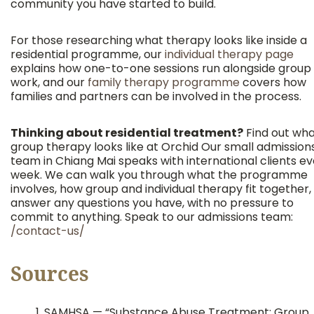
community you have started to build.
For those researching what therapy looks like inside a
residential programme, our
individual therapy page
explains how one-to-one sessions run alongside group
work, and our
family therapy programme
covers how
families and partners can be involved in the process.
Thinking about residential treatment?
Find out wh
group therapy looks like at Orchid Our small admission
team in Chiang Mai speaks with international clients e
week. We can walk you through what the programme
involves, how group and individual therapy fit together,
answer any questions you have, with no pressure to
commit to anything. Speak to our admissions team:
/contact-us/
Sources
SAMHSA — “Substance Abuse Treatment: Group