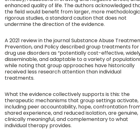
enhanced quality of life. The authors acknowledged th
the field would benefit from larger, more methodologic
rigorous studies, a standard caution that does not
undermine the direction of the evidence.
A 2021 review in the journal Substance Abuse Treatmen
Prevention, and Policy described group treatments for
drug use disorders as “potentially cost-effective, widel
disseminable, and adaptable to a variety of populations
while noting that group approaches have historically
received less research attention than individual
treatments.
What the evidence collectively supports is this: the
therapeutic mechanisms that group settings activate,
including peer accountability, hope, confrontation fro
shared experience, and reduced isolation, are genuine,
clinically meaningful, and complementary to what
individual therapy provides.