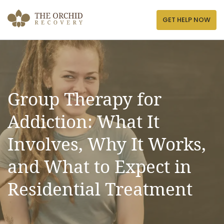
Skip
to
GET HELP NOW
content
Group Therapy for
Addiction: What It
Involves, Why It Works,
and What to Expect in
Residential Treatment