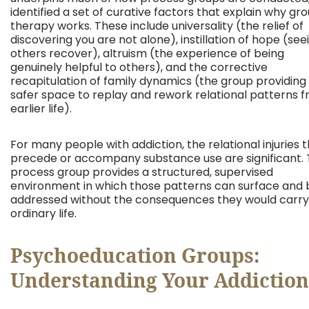
identified a set of curative factors that explain why gr
therapy works. These include universality (the relief of
discovering you are not alone), instillation of hope (see
others recover), altruism (the experience of being
genuinely helpful to others), and the corrective
recapitulation of family dynamics (the group providing
safer space to replay and rework relational patterns 
earlier life).
For many people with addiction, the relational injuries 
precede or accompany substance use are significant.
process group provides a structured, supervised
environment in which those patterns can surface and 
addressed without the consequences they would carry
ordinary life.
Psychoeducation Groups:
Understanding Your Addiction