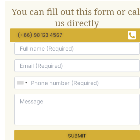
You can fill out this form or cal
us directly
(+66) 98 123 4567