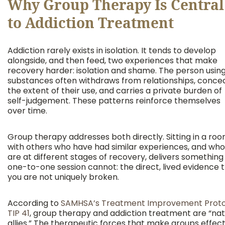
Why Group Therapy Is Central
to Addiction Treatment
Addiction rarely exists in isolation. It tends to develop
alongside, and then feed, two experiences that make
recovery harder: isolation and shame. The person usin
substances often withdraws from relationships, conce
the extent of their use, and carries a private burden of
self-judgement. These patterns reinforce themselves
over time.
Group therapy addresses both directly. Sitting in a ro
with others who have had similar experiences, and who
are at different stages of recovery, delivers something
one-to-one session cannot: the direct, lived evidence 
you are not uniquely broken.
According to
SAMHSA’s Treatment Improvement Proto
TIP 41
, group therapy and addiction treatment are “nat
allies.” The therapeutic forces that make groups effect