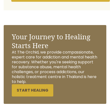
Your Journey to Healing
Starts Here
At The Orchid, we provide compassionate,
expert care for addiction and mental health
recovery. Whether you're seeking support
for substance abuse, mental health
challenges, or process addictions, our
holistic treatment centre in Thailand is here
to help.
START HEALING