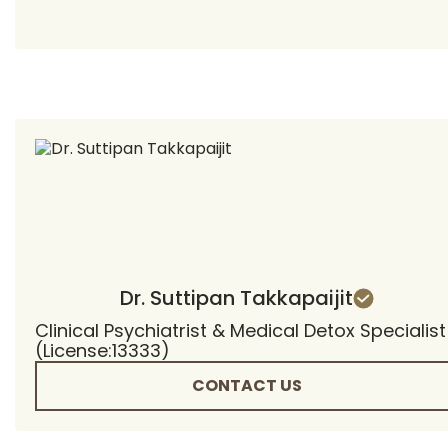
Dr. Suttipan Takkapaijit
Clinical Psychiatrist & Medical Detox Specialist
(License:13333)
CONTACT US