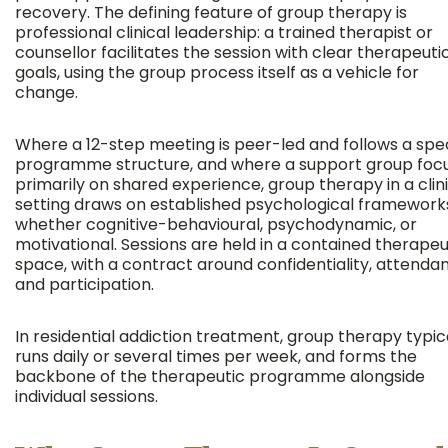
recovery. The defining feature of group therapy is
professional clinical leadership: a trained therapist or
counsellor facilitates the session with clear therapeuti
goals, using the group process itself as a vehicle for
change.
Where a 12-step meeting is peer-led and follows a spec
programme structure, and where a support group foc
primarily on shared experience, group therapy in a clin
setting draws on established psychological framework
whether cognitive-behavioural, psychodynamic, or
motivational. Sessions are held in a contained therapeu
space, with a contract around confidentiality, attenda
and participation.
In residential addiction treatment, group therapy typic
runs daily or several times per week, and forms the
backbone of the therapeutic programme alongside
individual sessions.