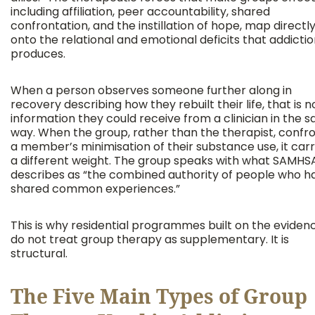
including affiliation, peer accountability, shared
confrontation, and the instillation of hope, map directl
onto the relational and emotional deficits that addicti
produces.
When a person observes someone further along in
recovery describing how they rebuilt their life, that is n
information they could receive from a clinician in the 
way. When the group, rather than the therapist, confr
a member’s minimisation of their substance use, it carr
a different weight. The group speaks with what SAMHS
describes as “the combined authority of people who h
shared common experiences.”
This is why residential programmes built on the eviden
do not treat group therapy as supplementary. It is
structural.
The Five Main Types of Group