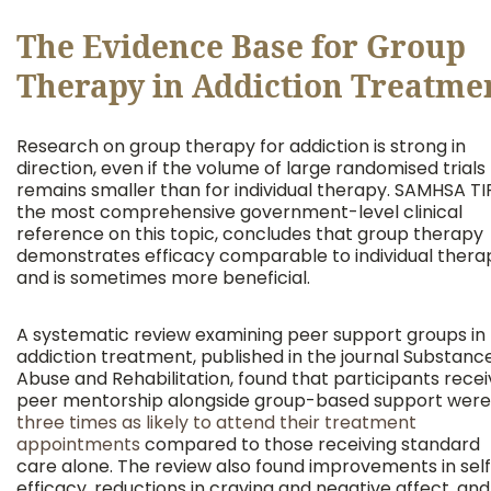
The Evidence Base for Group
Therapy in Addiction Treatme
Research on group therapy for addiction is strong in
direction, even if the volume of large randomised trials
remains smaller than for individual therapy. SAMHSA TIP
the most comprehensive government-level clinical
reference on this topic, concludes that group therapy
demonstrates efficacy comparable to individual thera
and is sometimes more beneficial.
A systematic review examining peer support groups in
addiction treatment, published in the journal Substanc
Abuse and Rehabilitation, found that participants recei
peer mentorship alongside group-based support were
three times as likely to attend their treatment
appointments
compared to those receiving standard
care alone. The review also found improvements in sel
efficacy, reductions in craving and negative affect, and