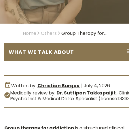
Home
Others
Group Therapy for...
WHAT WE TALK ABOUT
Written by:
Christian Burgos
|
July 4, 2026
Medically review by:
Dr. Suttipan Takkapaijit
,
Clini
Psychiatrist & Medical Detox Specialist (License:1333
Group therapy for addiction
is a structured clinical