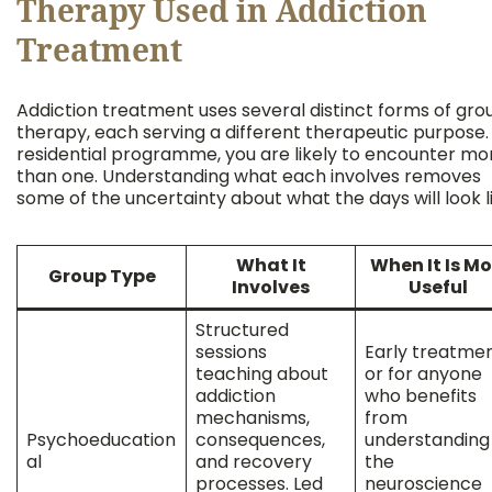
Therapy Used in Addiction
Treatment
Addiction treatment uses several distinct forms of gro
therapy, each serving a different therapeutic purpose. 
residential programme, you are likely to encounter mo
than one. Understanding what each involves removes
some of the uncertainty about what the days will look li
What It
When It Is Mo
Group Type
Involves
Useful
Structured
sessions
Early treatmen
teaching about
or for anyone
addiction
who benefits
mechanisms,
from
Psychoeducation
consequences,
understanding
al
and recovery
the
processes. Led
neuroscience