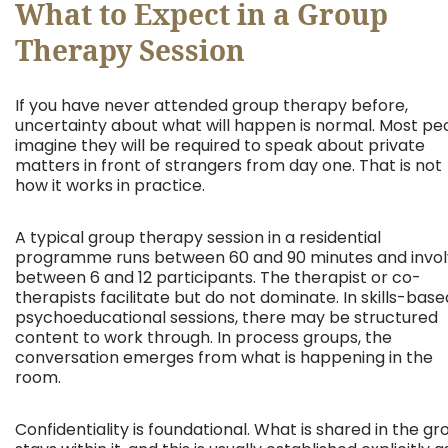
What to Expect in a Group
Therapy Session
If you have never attended group therapy before,
uncertainty about what will happen is normal. Most pe
imagine they will be required to speak about private
matters in front of strangers from day one. That is not
how it works in practice.
A typical group therapy session in a residential
programme runs between 60 and 90 minutes and invo
between 6 and 12 participants. The therapist or co-
therapists facilitate but do not dominate. In skills-base
psychoeducational sessions, there may be structured
content to work through. In process groups, the
conversation emerges from what is happening in the
room.
Confidentiality is foundational. What is shared in the gr