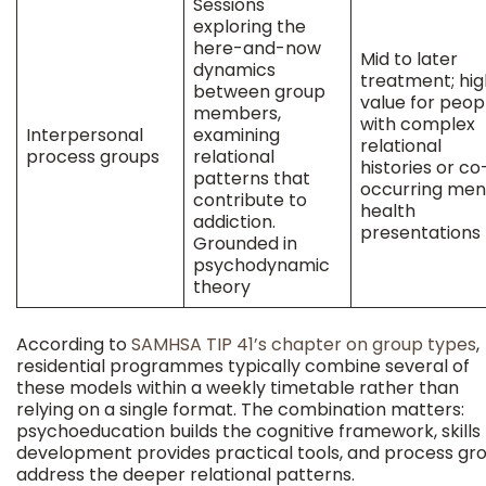
Sessions
exploring the
here-and-now
Mid to later
dynamics
treatment; hig
between group
value for peop
members,
with complex
Interpersonal
examining
relational
process groups
relational
histories or co
patterns that
occurring men
contribute to
health
addiction.
presentations
Grounded in
psychodynamic
theory
According to
SAMHSA TIP 41’s chapter on group types
,
residential programmes typically combine several of
these models within a weekly timetable rather than
relying on a single format. The combination matters:
psychoeducation builds the cognitive framework, skills
development provides practical tools, and process gr
address the deeper relational patterns.