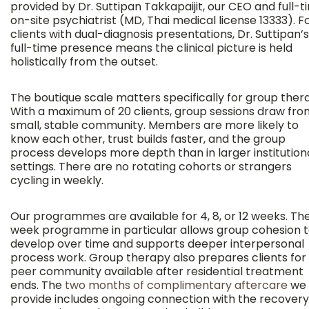
provided by Dr. Suttipan Takkapaijit, our CEO and full-t
on-site psychiatrist (MD, Thai medical license 13333). F
clients with dual-diagnosis presentations, Dr. Suttipan’s
full-time presence means the clinical picture is held
holistically from the outset.
The boutique scale matters specifically for group ther
With a maximum of 20 clients, group sessions draw fro
small, stable community. Members are more likely to
know each other, trust builds faster, and the group
process develops more depth than in larger institution
settings. There are no rotating cohorts or strangers
cycling in weekly.
Our programmes are available for 4, 8, or 12 weeks. The
week programme in particular allows group cohesion 
develop over time and supports deeper interpersonal
process work. Group therapy also prepares clients for
peer community available after residential treatment
ends. The
two months of complimentary aftercare
we
provide includes ongoing connection with the recovery