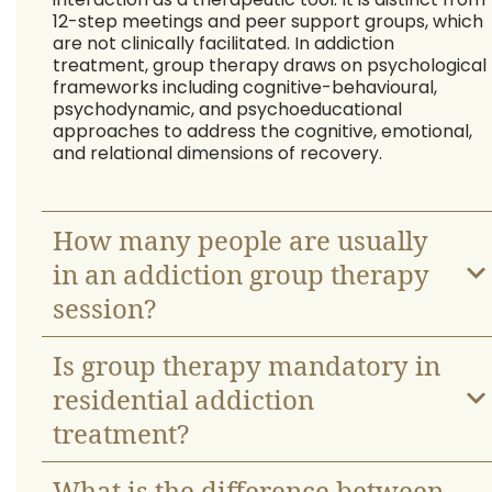
12-step meetings and peer support groups, which
are not clinically facilitated. In addiction
treatment, group therapy draws on psychological
frameworks including cognitive-behavioural,
psychodynamic, and psychoeducational
approaches to address the cognitive, emotional,
and relational dimensions of recovery.
How many people are usually
in an addiction group therapy
session?
Is group therapy mandatory in
residential addiction
treatment?
What is the difference between