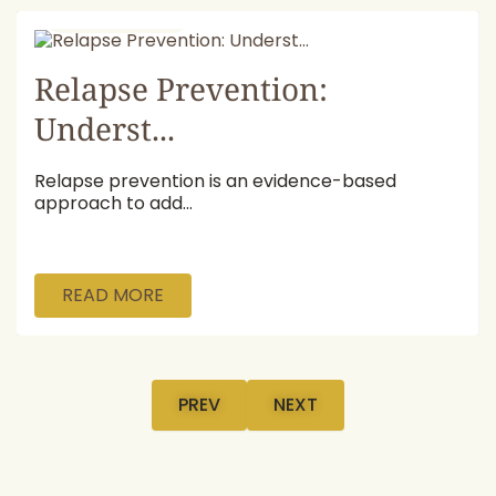
July 16, 2026
Relapse Prevention:
Underst...
Relapse prevention is an evidence-based
approach to add...
READ MORE
PREV
NEXT