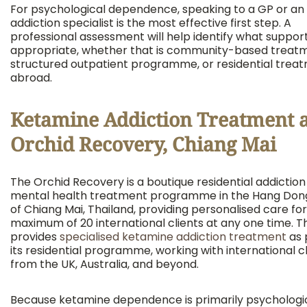
For psychological dependence, speaking to a GP or an
addiction specialist is the most effective first step. A
professional assessment will help identify what support
appropriate, whether that is community-based treatm
structured outpatient programme, or residential trea
abroad.
Ketamine Addiction Treatment a
Orchid Recovery, Chiang Mai
The Orchid Recovery is a boutique residential addictio
mental health treatment programme in the Hang Dong
of Chiang Mai, Thailand, providing personalised care for
maximum of 20 international clients at any one time. T
provides
specialised ketamine addiction treatment
as 
its residential programme, working with international c
from the UK, Australia, and beyond.
Because ketamine dependence is primarily psychologic