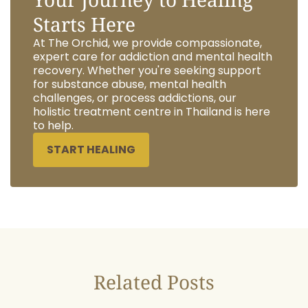
Starts Here
At The Orchid, we provide compassionate,
expert care for addiction and mental health
recovery. Whether you're seeking support
for substance abuse, mental health
challenges, or process addictions, our
holistic treatment centre in Thailand is here
to help.
START HEALING
Related Posts