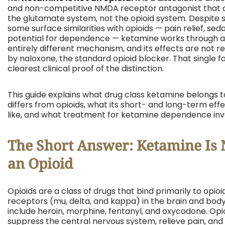
and non-competitive NMDA receptor antagonist that 
the glutamate system, not the opioid system. Despite 
some surface similarities with opioids — pain relief, sed
potential for dependence — ketamine works through 
entirely different mechanism, and its effects are not r
by naloxone, the standard opioid blocker. That single fa
clearest clinical proof of the distinction.
This guide explains what drug class ketamine belongs to
differs from opioids, what its short- and long-term eff
like, and what treatment for ketamine dependence inv
The Short Answer: Ketamine Is 
an Opioid
Opioids are a class of drugs that bind primarily to opioi
receptors (mu, delta, and kappa) in the brain and body
include heroin, morphine, fentanyl, and oxycodone. Opi
suppress the central nervous system, relieve pain, and