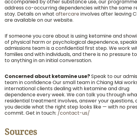
accompanied by other substance use, our programme
address co-occurring dependencies within the same re
stay. Details on what
aftercare
involves after leaving 
are available on our website.
If someone you care about is using ketamine and showi
of physical harm or psychological dependence, speaki
admissions team is a confidential first step. We work wi
families and with individuals, and there is no pressure 
to anything in an initial conversation.
Concerned about ketamine use?
Speak to our admis
team in confidence Our small team in Chiang Mai work
international clients dealing with ketamine and drug
dependence every week. We can talk you through wha
residential treatment involves, answer your questions,
you decide what the right step looks like — with no pre
commit. Get in touch:
/contact-us/
Sources