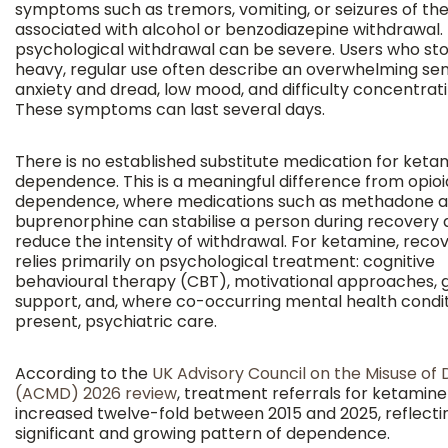
symptoms such as tremors, vomiting, or seizures of the
associated with alcohol or benzodiazepine withdrawal.
psychological withdrawal can be severe. Users who sto
heavy, regular use often describe an overwhelming sen
anxiety and dread, low mood, and difficulty concentrati
These symptoms can last several days.
There is no established substitute medication for keta
dependence. This is a meaningful difference from opioi
dependence, where medications such as methadone 
buprenorphine can stabilise a person during recovery
reduce the intensity of withdrawal. For ketamine, reco
relies primarily on psychological treatment: cognitive
behavioural therapy (CBT), motivational approaches, 
support, and, where co-occurring mental health condit
present, psychiatric care.
According to the
UK Advisory Council on the Misuse of 
(ACMD) 2026 review
, treatment referrals for ketamine
increased twelve-fold between 2015 and 2025, reflecti
significant and growing pattern of dependence.