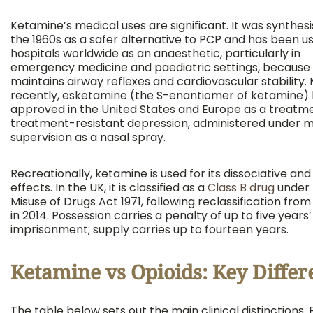
Ketamine’s medical uses are significant. It was synthesi
the 1960s as a safer alternative to PCP and has been us
hospitals worldwide as an anaesthetic, particularly in
emergency medicine and paediatric settings, because 
maintains airway reflexes and cardiovascular stability.
recently, esketamine (the S-enantiomer of ketamine)
approved in the United States and Europe as a treatme
treatment-resistant depression, administered under m
supervision as a nasal spray.
Recreationally, ketamine is used for its dissociative an
effects. In the UK, it is classified as a
Class B drug
under 
Misuse of Drugs Act 1971, following reclassification from
in 2014. Possession carries a penalty of up to five years’
imprisonment; supply carries up to fourteen years.
Ketamine vs Opioids: Key Differ
The table below sets out the main clinical distinctions.