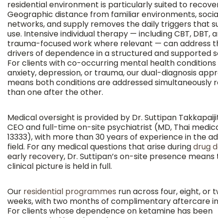
residential environment is particularly suited to recove
Geographic distance from familiar environments, socia
networks, and supply removes the daily triggers that s
use. Intensive individual therapy — including CBT, DBT, 
trauma-focused work where relevant — can address t
drivers of dependence in a structured and supported se
For clients with co-occurring mental health conditions
anxiety, depression, or trauma, our dual-diagnosis app
means both conditions are addressed simultaneously 
than one after the other.
Medical oversight is provided by Dr. Suttipan Takkapaijit
CEO and full-time on-site psychiatrist (MD, Thai medica
13333), with more than 30 years of experience in the ad
field. For any medical questions that arise during
drug d
early recovery, Dr. Suttipan’s on-site presence means 
clinical picture is held in full.
Our
residential programmes
run across four, eight, or 
weeks, with two months of complimentary aftercare in
For clients whose dependence on ketamine has been