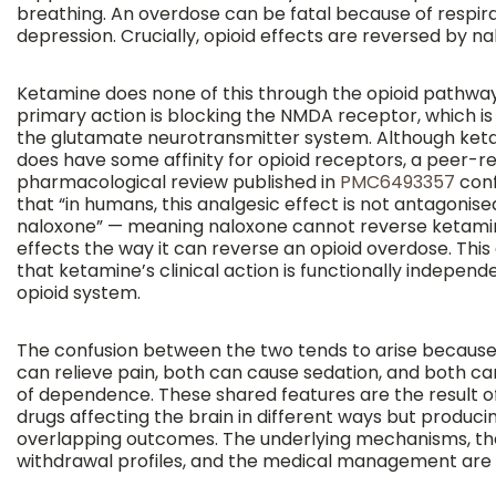
breathing. An overdose can be fatal because of respir
depression. Crucially, opioid effects are reversed by na
Ketamine does none of this through the opioid pathway.
primary action is blocking the NMDA receptor, which is
the glutamate neurotransmitter system. Although ket
does have some affinity for opioid receptors, a peer-r
pharmacological review published in
PMC6493357
conf
that “in humans, this analgesic effect is not antagonise
naloxone” — meaning naloxone cannot reverse ketami
effects the way it can reverse an opioid overdose. This
that ketamine’s clinical action is functionally independ
opioid system.
The confusion between the two tends to arise becaus
can relieve pain, both can cause sedation, and both car
of dependence. These shared features are the result o
drugs affecting the brain in different ways but produc
overlapping outcomes. The underlying mechanisms, th
withdrawal profiles, and the medical management are d