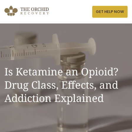
Skip
to
GET HELP NOW
content
Is Ketamine an Opioid?
Drug Class, Effects, and
Addiction Explained