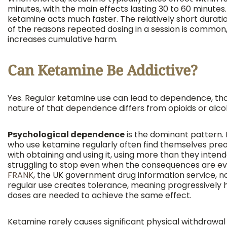
minutes, with the main effects lasting 30 to 60 minutes.
ketamine acts much faster. The relatively short duratio
of the reasons repeated dosing in a session is common
increases cumulative harm.
Can Ketamine Be Addictive?
Yes. Regular ketamine use can lead to dependence, th
nature of that dependence differs from opioids or alco
Psychological dependence
is the dominant pattern.
who use ketamine regularly often find themselves pre
with obtaining and using it, using more than they inten
struggling to stop even when the consequences are ev
FRANK
, the UK government drug information service, n
regular use creates tolerance, meaning progressively 
doses are needed to achieve the same effect.
Ketamine rarely causes significant physical withdrawal