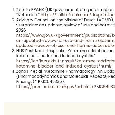
Talk to FRANK (UK government drug information 
“Ketamine.”
https://talktofrank.com/drug/keta
Advisory Council on the Misuse of Drugs (ACMD).
“Ketamine: an updated review of use and harms.
2026.
https://www.gov.uk/government/publications/
an-updated-review-of-use-and-harms/ketami
updated-review-of-use-and-harms-accessible
NHS East Kent Hospitals. “Ketamine addiction, an
ketamine bladder and induced cystitis.”
https://leaflets.ekhuft.nhs.uk/ketamine-addicti
ketamine-bladder-and-induced-cystitis/html/
Zanos P et al. “Ketamine Pharmacology: An Upda
(Pharmacodynamics and Molecular Aspects, Re
Findings).” PMC6493357.
https://pmc.ncbi.nlm.nih.gov/articles/PMC6493