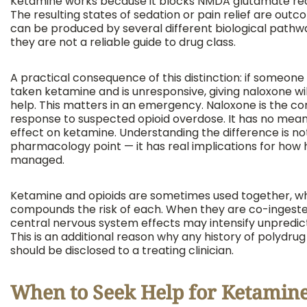
Ketamine works because it blocks NMDA glutamate re
The resulting states of sedation or pain relief are out
can be produced by several different biological path
they are not a reliable guide to drug class.
A practical consequence of this distinction: if someone
taken ketamine and is unresponsive, giving naloxone wil
help. This matters in an emergency. Naloxone is the cor
response to suspected opioid overdose. It has no mean
effect on ketamine. Understanding the difference is not
pharmacology point — it has real implications for how 
managed.
Ketamine and opioids are sometimes used together, w
compounds the risk of each. When they are co-ingeste
central nervous system effects may intensify unpredic
This is an additional reason why any history of polydrug
should be disclosed to a treating clinician.
When to Seek Help for Ketamin