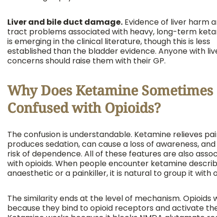
Liver and bile duct damage.
Evidence of liver harm an
tract problems associated with heavy, long-term ket
is emerging in the clinical literature, though this is less
established than the bladder evidence. Anyone with liv
concerns should raise them with their GP.
Why Does Ketamine Sometimes 
Confused with Opioids?
The confusion is understandable. Ketamine relieves pai
produces sedation, can cause a loss of awareness, and 
risk of dependence. All of these features are also asso
with opioids. When people encounter ketamine descri
anaesthetic or a painkiller, it is natural to group it with 
The similarity ends at the level of mechanism. Opioids 
because they bind to opioid receptors and activate th