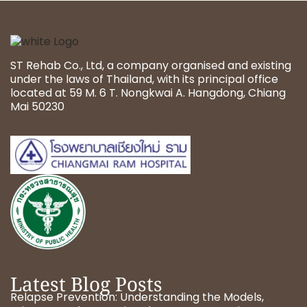
ST Rehab Co., Ltd, a company organised and existing
under the laws of Thailand, with its principal office
located at 59 M. 6 T. Nongkwai A. Hangdong, Chiang
Mai 50230
Latest Blog Posts
Relapse Prevention: Understanding the Models,