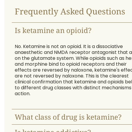
Frequently Asked Questions
Is ketamine an opioid?
No. Ketamine is not an opioid. It is a dissociative
anaesthetic and NMDA receptor antagonist that a
on the glutamate system. While opioids such as he
and morphine bind to opioid receptors and their
effects are reversed by naloxone, ketamine's effe
are not reversed by naloxone. This is the clearest
clinical confirmation that ketamine and opioids be
to different drug classes with distinct mechanisms
action.
What class of drug is ketamine?