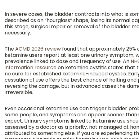
In severe cases, the bladder contracts into what is s
described as an “hourglass” shape, losing its normal ca
this stage, surgical repair or removal of the bladder m
necessary.
The
ACMD 2026 review
found that approximately 25% o
ketamine users report at least one urinary symptom, w
prevalence linked to dose and frequency of use. An
NHS
information resource
on ketamine cystitis states that t
no cure for established ketamine-induced cystitis. Earl
cessation of use offers the best chance of halting and p
reversing the damage, but in advanced cases the dam
irreversible.
Even occasional ketamine use can trigger bladder pro
some people, and symptoms can appear sooner than 
expect. Urinary symptoms linked to ketamine use shou
assessed by a doctor as a priority, not managed at ho
attributed to something else. If you are experiencing t