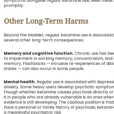
symptoms alongside regular ketamine use, seek medic
promptly.
Other Long-Term Harms
Beyond the bladder, regular ketamine use is associated
several other long-term consequences.
Memory and cognitive function.
Chronic use has bee
to impairment in working memory, concentration, and 
memory. Flashbacks — intrusive re-experiences of diss
states — can also occur in some people.
Mental health.
Regular use is associated with depress
anxiety. Some heavy users develop psychotic symptom
though whether ketamine causes psychosis directly or 
it in people who are already vulnerable is an area whe
evidence is still developing. The cautious position is that
have a personal or family history of psychosis, ketami
a meaningful psychiatric risk.