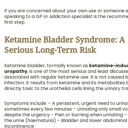
If you are concerned about your own use or someone el
speaking to a GP or addiction specialist is the recom
first step.
Ketamine Bladder Syndrome: A
Serious Long-Term Risk
Ketamine bladder, formally known as
ketamine-indu
uropathy
, is one of the most serious and least discus
associated with regular ketamine use. It is not caused 
infection. It results from ketamine and its metabolites 
directly toxic to the urothelial cells lining the urinary tra
Symptoms include: – A persistent, urgent need to urina
sometimes every few minutes – Urinating only small v
despite the urgency – Pain or burning when urinating – 
the urine (haematuria) – Bladder and lower abdominal 
Incontinence