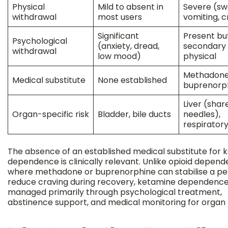
Physical
Mild to absent in
Severe (sw
withdrawal
most users
vomiting, 
Significant
Present bu
Psychological
(anxiety, dread,
secondary 
withdrawal
low mood)
physical
Methadone
Medical substitute
None established
buprenorp
Liver (shar
Organ-specific risk
Bladder, bile ducts
needles),
respirator
The absence of an established medical substitute for 
dependence is clinically relevant. Unlike opioid depend
where methadone or buprenorphine can stabilise a p
reduce craving during recovery, ketamine dependence
managed primarily through psychological treatment,
abstinence support, and medical monitoring for organ