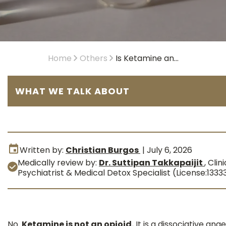
Home
Others
Is Ketamine an...
WHAT WE TALK ABOUT
Written by:
Christian Burgos
|
July 6, 2026
Medically review by:
Dr. Suttipan Takkapaijit
,
Clini
Psychiatrist & Medical Detox Specialist (License:1333
No.
Ketamine is not an opioid.
It is a dissociative ana