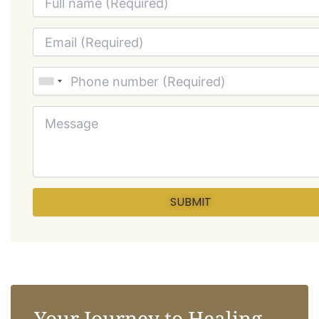
Your Journey to Healing