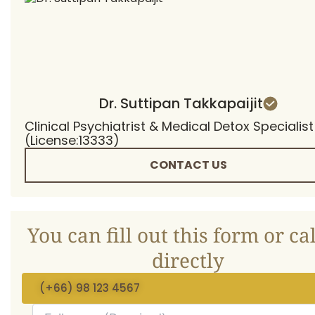
Dr. Suttipan Takkapaijit
Clinical Psychiatrist & Medical Detox Specialist
(License:13333)
CONTACT US
You can fill out this form or cal
directly
(+66) 98 123 4567