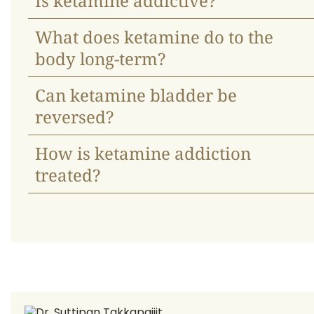
Is ketamine addictive?
What does ketamine do to the
body long-term?
Can ketamine bladder be
reversed?
How is ketamine addiction
treated?