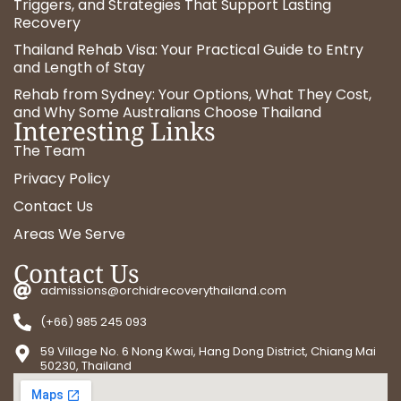
Triggers, and Strategies That Support Lasting
Recovery
Thailand Rehab Visa: Your Practical Guide to Entry
and Length of Stay
Rehab from Sydney: Your Options, What They Cost,
and Why Some Australians Choose Thailand
Interesting Links
The Team
Privacy Policy
Contact Us
Areas We Serve
Contact Us
admissions@orchidrecoverythailand.com
(+66) 985 245 093
59 Village No. 6 Nong Kwai, Hang Dong District, Chiang Mai
50230, Thailand