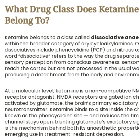
What Drug Class Does Ketamine
Belong To?
Ketamine belongs to a class called
dissociative anae
within the broader category of arylcycloalkylamines. 
dissociatives include phencyclidine (PCP) and nitrous o
word “dissociative” refers to the way the drug separat
sensory perception from conscious awareness: sensory
reach the cortex but are not processed in the usual wa
producing a detachment from the body and environm
At a molecular level, ketamine is a non-competitive 
receptor antagonist. NMDA receptors are gated ion c
activated by glutamate, the brain’s primary excitatory
neurotransmitter. Ketamine binds to a site inside the 
known as the phencyclidine site — and reduces the tim
channel stays open, blunting glutamate’s excitatory sig
is the mechanism behind both its anaesthetic propertie
emerging use in treatment-resistant depression.