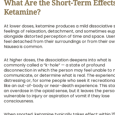
What Are the Short-Term Effects
Ketamine?
At lower doses, ketamine produces a mild dissociative s
feelings of relaxation, detachment, and sometimes eup
alongside distorted perception of time and space. Use
feel detached from their surroundings or from their ow
Nausea is common.
At higher doses, the dissociation deepens into what is
commonly called a “k-hole” — a state of profound
disconnection in which the person may feel unable to 
communicate, or determine what is real. The experien
distressing or, for some people who seek it recreational
like an out-of-body or near-death experience. This stat
an overdose in the opioid sense, but it leaves the pers
vulnerable to injury or aspiration of vomit if they lose
consciousness.
When snorted, ketamine typically takes effect within 15