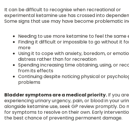
It can be difficult to recognise when recreational or
experimental ketamine use has crossed into dependen
Some signs that use may have become problematic in
Needing to use more ketamine to feel the same 
Finding it difficult or impossible to go without it f
more
Using it to cope with anxiety, boredom, or emoti
distress rather than for recreation
Spending increasing time obtaining, using, or rec
from its effects
Continuing despite noticing physical or psycholo
problems
Bladder symptoms are a medical priority.
If you are
experiencing urinary urgency, pain, or blood in your uri
alongside ketamine use, seek GP review promptly. Do n
for symptoms to resolve on their own. Early interventio
the best chance of preventing permanent damage.