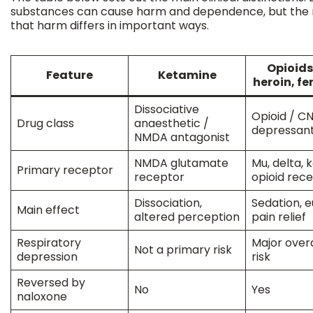
substances can cause harm and dependence, but the 
that harm differs in important ways.
Opioids 
Feature
Ketamine
heroin, f
Dissociative
Opioid / C
Drug class
anaesthetic /
depressan
NMDA antagonist
NMDA glutamate
Mu, delta,
Primary receptor
receptor
opioid rec
Dissociation,
Sedation, e
Main effect
altered perception
pain relief
Respiratory
Major over
Not a primary risk
depression
risk
Reversed by
No
Yes
naloxone