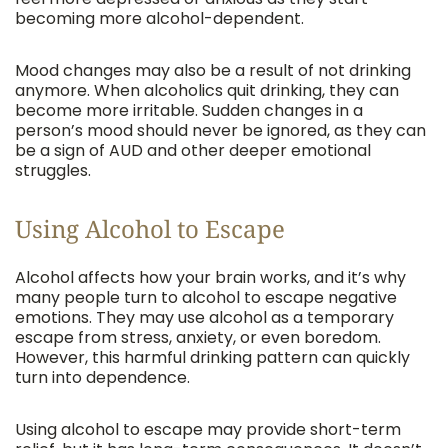
becoming more alcohol-dependent.
Mood changes may also be a result of not drinking
anymore. When alcoholics quit drinking, they can
become more irritable. Sudden changes in a
person’s mood should never be ignored, as they can
be a sign of AUD and other deeper emotional
struggles.
Using Alcohol to Escape
Alcohol affects how your brain works, and it’s why
many people turn to alcohol to escape negative
emotions. They may use alcohol as a temporary
escape from stress, anxiety, or even boredom.
However, this harmful drinking pattern can quickly
turn into dependence.
Using alcohol to escape may provide short-term