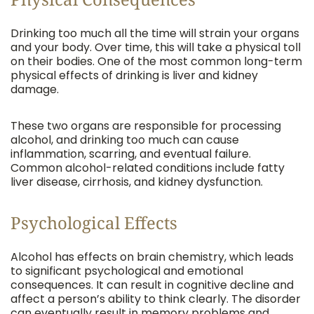
Drinking too much all the time will strain your organs
and your body. Over time, this will take a physical toll
on their bodies. One of the most common long-term
physical effects of drinking is liver and kidney
damage.
These two organs are responsible for processing
alcohol, and drinking too much can cause
inflammation, scarring, and eventual failure.
Common alcohol-related conditions include fatty
liver disease, cirrhosis, and kidney dysfunction.
Psychological Effects
Alcohol has effects on brain chemistry, which leads
to significant psychological and emotional
consequences. It can result in cognitive decline and
affect a person’s ability to think clearly. The disorder
can eventually result in memory problems and