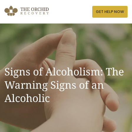
Skip
to
GET HELP NOW
content
Signs of Alcoholism: The
Warning Signs of an
Alcoholic