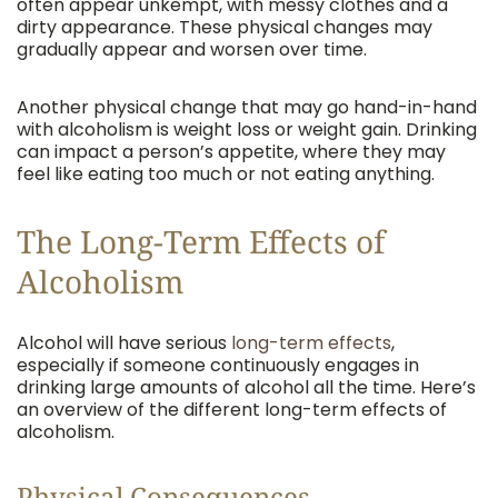
often appear unkempt, with messy clothes and a
dirty appearance. These physical changes may
gradually appear and worsen over time.
Another physical change that may go hand-in-hand
with alcoholism is weight loss or weight gain. Drinking
can impact a person’s appetite, where they may
feel like eating too much or not eating anything.
The Long-Term Effects of
Alcoholism
Alcohol will have serious
long-term effects
,
especially if someone continuously engages in
drinking large amounts of alcohol all the time. Here’s
an overview of the different long-term effects of
alcoholism.
Physical Consequences