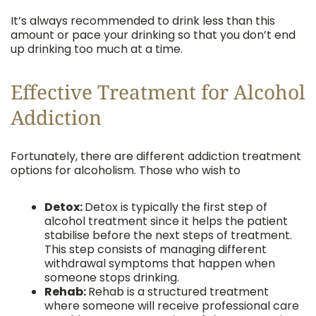
It’s always recommended to drink less than this
amount or pace your drinking so that you don’t end
up drinking too much at a time.
Effective Treatment for Alcohol
Addiction
Fortunately, there are different addiction treatment
options for alcoholism. Those who wish to
Detox:
Detox is typically the first step of
alcohol treatment since it helps the patient
stabilise before the next steps of treatment.
This step consists of managing different
withdrawal symptoms that happen when
someone stops drinking.
Rehab:
Rehab is a structured treatment
where someone will receive professional care