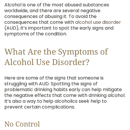
Alcohol is one of the most abused substances
worldwide, and there are several negative
consequences of abusing it. To avoid the
consequences that come with
alcohol use disorder
(AUD), it’s important to spot the early signs and
symptoms of the condition.
What Are the Symptoms of
Alcohol Use Disorder?
Here are some of the signs that someone is
struggling with AUD. Spotting the signs of
problematic drinking habits early can help mitigate
the negative effects that come with drinking alcohol.
It’s also a way to help alcoholics seek help to
prevent certain complications.
No Control