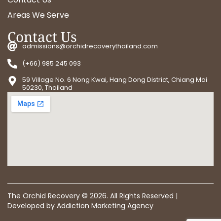
Areas We Serve
Contact Us
admissions@orchidrecoverythailand.com
(+66) 985 245 093
59 Village No. 6 Nong Kwai, Hang Dong District, Chiang Mai
50230, Thailand
The Orchid Recovery ©
2026
. All Rights Reserved |
Developed by
Addiction Marketing Agency