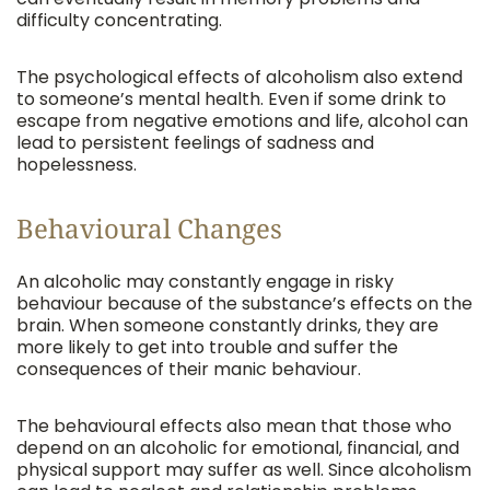
difficulty concentrating.
The psychological effects of alcoholism also extend
to someone’s mental health. Even if some drink to
escape from negative emotions and life, alcohol can
lead to persistent feelings of sadness and
hopelessness.
Behavioural Changes
An alcoholic may constantly engage in risky
behaviour because of the substance’s effects on the
brain. When someone constantly drinks, they are
more likely to get into trouble and suffer the
consequences of their manic behaviour.
The behavioural effects also mean that those who
depend on an alcoholic for emotional, financial, and
physical support may suffer as well. Since alcoholism