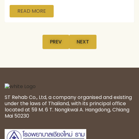
READ MORE
PREV
NEXT
ST Rehab Co., Ltd, a company organised and existing
under the laws of Thailand, with its principal office
located at 59 M. 6 T. Nongkwai A. Hangdong, Chiang
Mai 50230