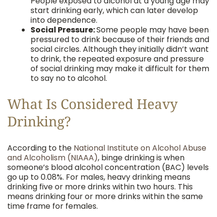
People exposed to alcohol at a young age may
start drinking early, which can later develop
into dependence.
Social Pressure:
Some people may have been
pressured to drink because of their friends and
social circles. Although they initially didn’t want
to drink, the repeated exposure and pressure
of social drinking may make it difficult for them
to say no to alcohol.
What Is Considered Heavy
Drinking?
According to the
National Institute on Alcohol Abuse
and Alcoholism (NIAAA)
, binge drinking is when
someone’s blood alcohol concentration (BAC) levels
go up to 0.08%. For males, heavy drinking means
drinking five or more drinks within two hours. This
means drinking four or more drinks within the same
time frame for females.