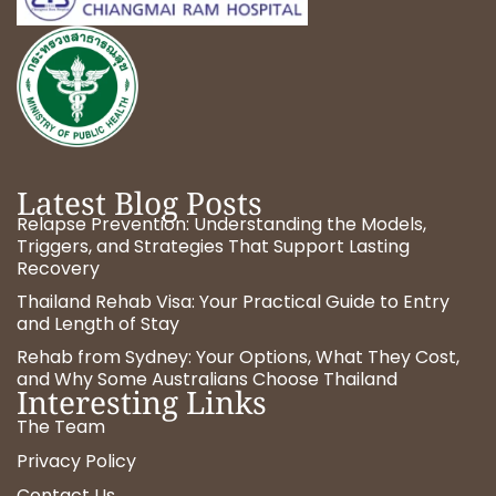
Latest Blog Posts
Relapse Prevention: Understanding the Models,
Triggers, and Strategies That Support Lasting
Recovery
Thailand Rehab Visa: Your Practical Guide to Entry
and Length of Stay
Rehab from Sydney: Your Options, What They Cost,
and Why Some Australians Choose Thailand
Interesting Links
The Team
Privacy Policy
Contact Us