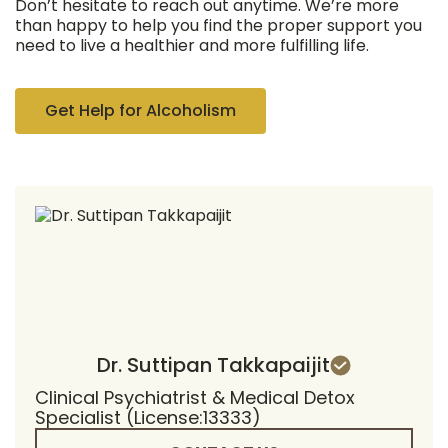
Don’t hesitate to reach out anytime. We’re more
than happy to help you find the proper support you
need to live a healthier and more fulfilling life.
Get Help for Alcoholism
Dr. Suttipan Takkapaijit
Clinical Psychiatrist & Medical Detox
Specialist (License:13333)