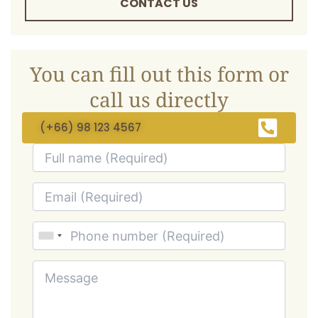
CONTACT US
You can fill out this form or
call us directly
(+66) 98 123 4567