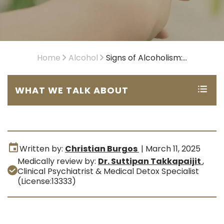
Home
Alcohol
Signs of Alcoholism:...
WHAT WE TALK ABOUT
Written by:
Christian Burgos
|
March 11, 2025
Medically review by:
Dr. Suttipan Takkapaijit
,
Clinical Psychiatrist & Medical Detox Specialist
(License:13333)