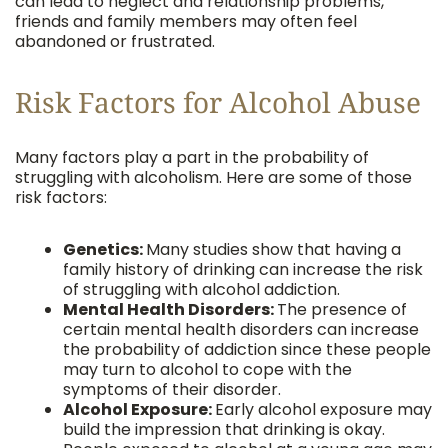
can lead to neglect and relationship problems,
friends and family members may often feel
abandoned or frustrated.
Risk Factors for Alcohol Abuse
Many factors play a part in the probability of
struggling with alcoholism. Here are some of those
risk factors:
Genetics:
Many studies show that having a
family history of drinking can increase the risk
of struggling with alcohol addiction.
Mental Health Disorders:
The presence of
certain mental health disorders can increase
the probability of addiction since these people
may turn to alcohol to cope with the
symptoms of their disorder.
Alcohol Exposure:
Early alcohol exposure may
build the impression that drinking is okay.