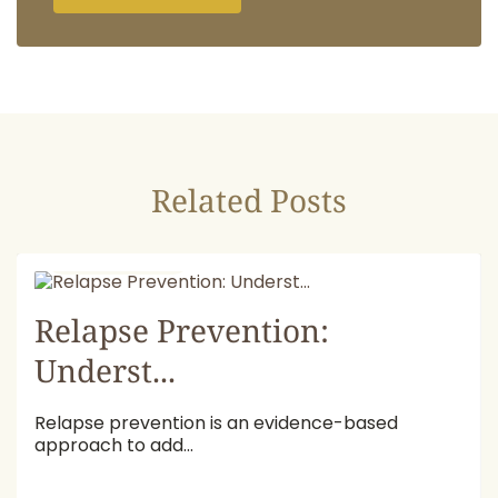
Related Posts
July 16, 2026
Relapse Prevention:
Underst...
Relapse prevention is an evidence-based
approach to add...