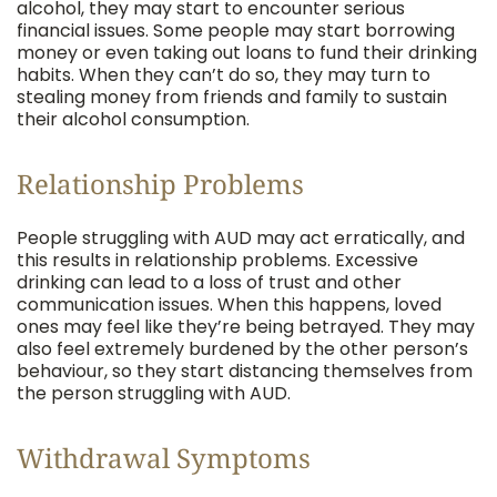
alcohol, they may start to encounter serious
financial issues. Some people may start borrowing
money or even taking out loans to fund their drinking
habits. When they can’t do so, they may turn to
stealing money from friends and family to sustain
their alcohol consumption.
Relationship Problems
People struggling with AUD may act erratically, and
this results in relationship problems. Excessive
drinking can lead to a loss of trust and other
communication issues. When this happens, loved
ones may feel like they’re being betrayed. They may
also feel extremely burdened by the other person’s
behaviour, so they start distancing themselves from
the person struggling with AUD.
Withdrawal Symptoms