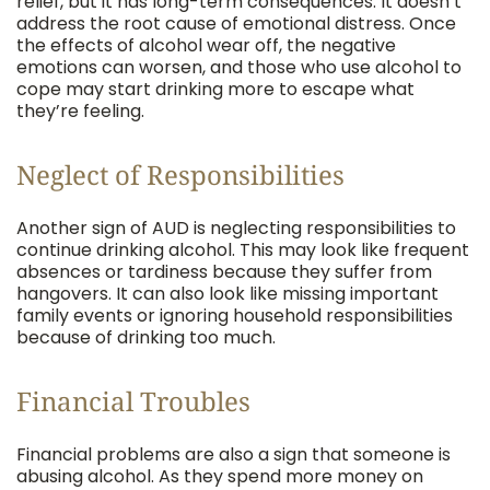
relief, but it has long-term consequences. It doesn’t
address the root cause of emotional distress. Once
the effects of alcohol wear off, the negative
emotions can worsen, and those who use alcohol to
cope may start drinking more to escape what
they’re feeling.
Neglect of Responsibilities
Another sign of AUD is neglecting responsibilities to
continue drinking alcohol. This may look like frequent
absences or tardiness because they suffer from
hangovers. It can also look like missing important
family events or ignoring household responsibilities
because of drinking too much.
Financial Troubles
Financial problems are also a sign that someone is
abusing alcohol. As they spend more money on