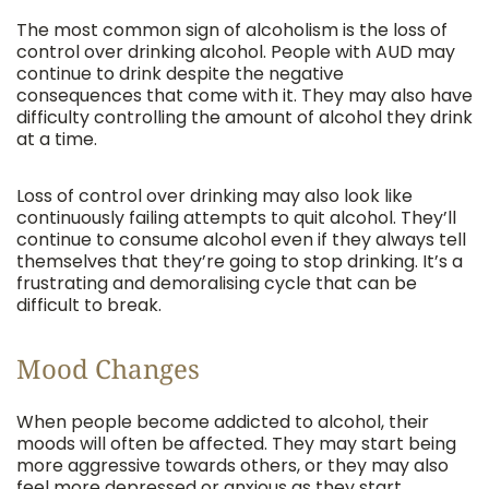
The most common sign of alcoholism is the loss of
control over drinking alcohol. People with AUD may
continue to drink despite the negative
consequences that come with it. They may also have
difficulty controlling the amount of alcohol they drink
at a time.
Loss of control over drinking may also look like
continuously failing attempts to quit alcohol. They’ll
continue to consume alcohol even if they always tell
themselves that they’re going to stop drinking. It’s a
frustrating and demoralising cycle that can be
difficult to break.
Mood Changes
When people become addicted to alcohol, their
moods will often be affected. They may start being
more aggressive towards others, or they may also
feel more depressed or anxious as they start