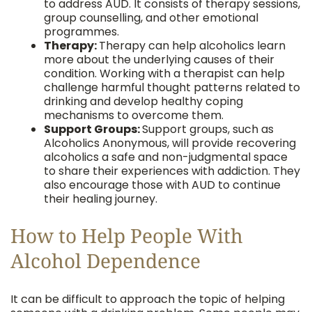
to address AUD. It consists of therapy sessions,
group counselling, and other emotional
programmes.
Therapy:
Therapy can help alcoholics learn
more about the underlying causes of their
condition. Working with a therapist can help
challenge harmful thought patterns related to
drinking and develop healthy coping
mechanisms to overcome them.
Support Groups:
Support groups, such as
Alcoholics Anonymous, will provide recovering
alcoholics a safe and non-judgmental space
to share their experiences with addiction. They
also encourage those with AUD to continue
their healing journey.
How to Help People With
Alcohol Dependence
It can be difficult to approach the topic of helping