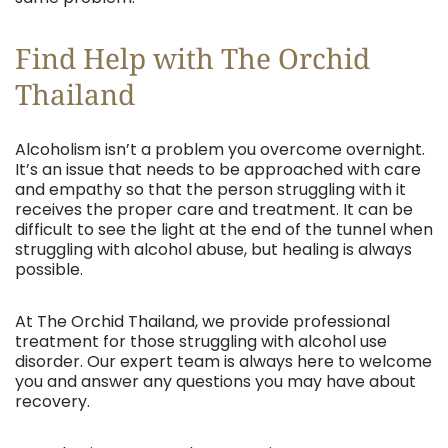
Find Help with The Orchid
Thailand
Alcoholism isn’t a problem you overcome overnight.
It’s an issue that needs to be approached with care
and empathy so that the person struggling with it
receives the proper care and treatment. It can be
difficult to see the light at the end of the tunnel when
struggling with alcohol abuse, but healing is always
possible.
At The Orchid Thailand, we provide professional
treatment for those struggling with alcohol use
disorder. Our expert team is always here to welcome
you and answer any questions you may have about
recovery.