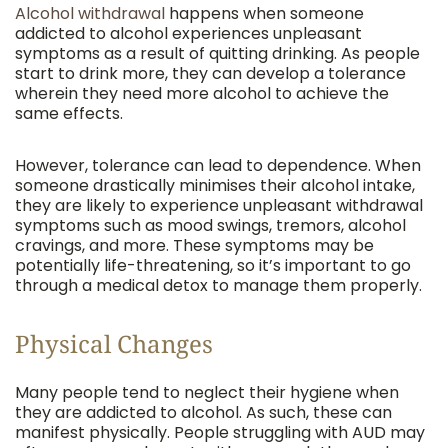
Alcohol withdrawal
happens when someone
addicted to alcohol experiences unpleasant
symptoms as a result of quitting drinking. As people
start to drink more, they can develop a tolerance
wherein they need more alcohol to achieve the
same effects.
However, tolerance can lead to dependence. When
someone drastically minimises their alcohol intake,
they are likely to experience unpleasant withdrawal
symptoms such as mood swings, tremors, alcohol
cravings, and more. These symptoms may be
potentially life-threatening, so it’s important to go
through a medical detox to manage them properly.
Physical Changes
Many people tend to neglect their hygiene when
they are addicted to alcohol. As such, these can
manifest physically. People struggling with AUD may