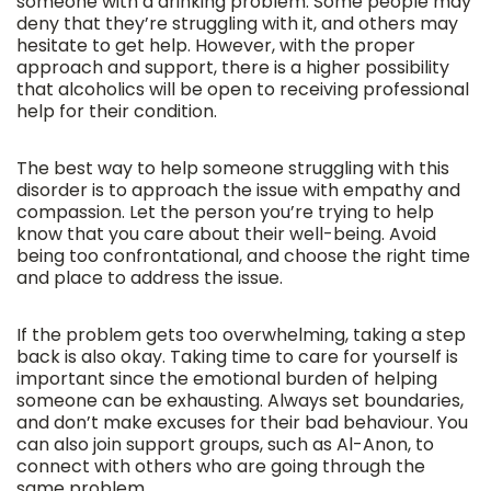
someone with a drinking problem. Some people may
deny that they’re struggling with it, and others may
hesitate to get help. However, with the proper
approach and support, there is a higher possibility
that alcoholics will be open to receiving professional
help for their condition.
The best way to help someone struggling with this
disorder is to approach the issue with empathy and
compassion. Let the person you’re trying to help
know that you care about their well-being. Avoid
being too confrontational, and choose the right time
and place to address the issue.
If the problem gets too overwhelming, taking a step
back is also okay. Taking time to care for yourself is
important since the emotional burden of helping
someone can be exhausting. Always set boundaries,
and don’t make excuses for their bad behaviour. You
can also join support groups, such as Al-Anon, to
connect with others who are going through the
same problem.