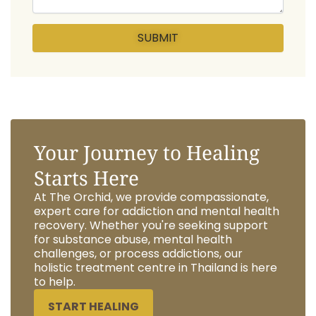
Your Journey to Healing
Starts Here
At The Orchid, we provide compassionate,
expert care for addiction and mental health
recovery. Whether you're seeking support
for substance abuse, mental health
challenges, or process addictions, our
holistic treatment centre in Thailand is here
to help.
START HEALING